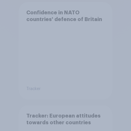
Confidence in NATO
countries' defence of Britain
Tracker
Tracker: European attitudes
towards other countries