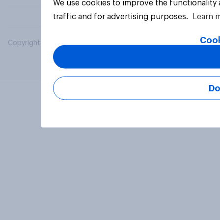
We use cookies to improve the functionality
traffic and for advertising purposes.
Learn 
Cook
Copyright © 2026 YouGov PLC. All Rights Reserved.
Do