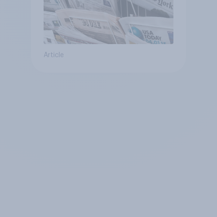
Article