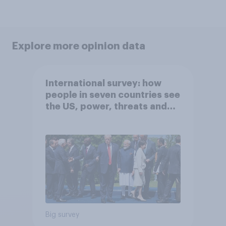
Explore more opinion data
International survey: how
people in seven countries see
the US, power, threats and
alliances
Big survey