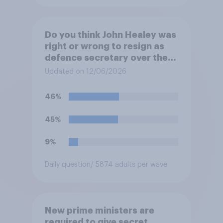
Do you think John Healey was
right or wrong to resign as
defence secretary over the
level of defence spending?
Updated on 12/06/2026
46%
45%
9%
Daily question
/ 5874 adults per wave
New prime ministers are
required to give secret