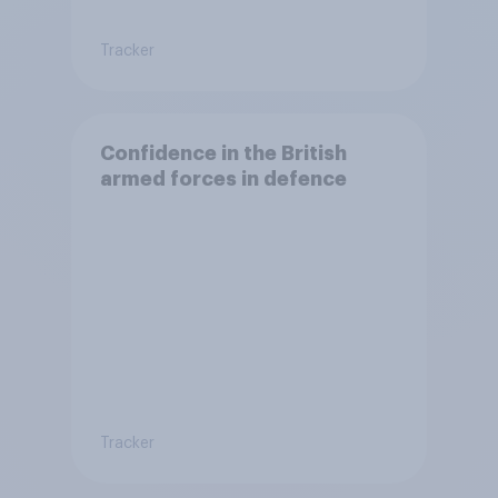
Tracker
Confidence in the British
armed forces in defence
Tracker