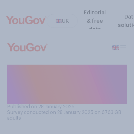
Editorial
Dat
UK
& free
solut
data
Do you think the Royal Navy
is right or wrong to change
the name of HMS Agincourt
to HMS Achilles?
Published on 28 January 2025
Survey conducted on 28 January 2025 on 6763
GB
adults