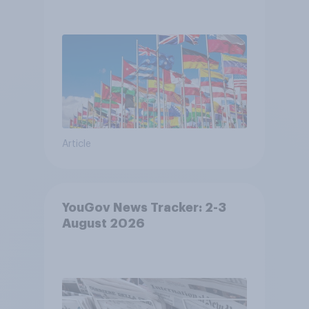
Article
YouGov News Tracker: 2-3
August 2026