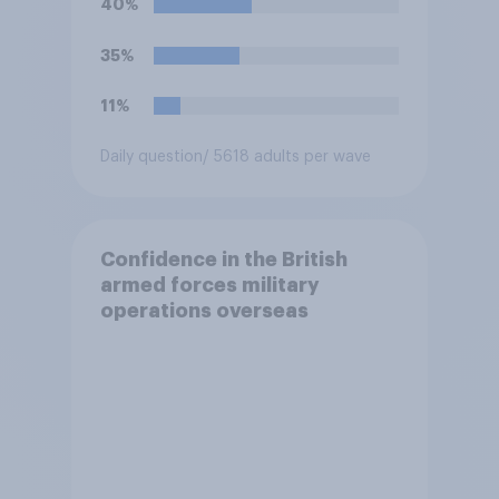
40%
35%
11%
Daily question
/ 5618 adults per wave
Confidence in the British
armed forces military
operations overseas