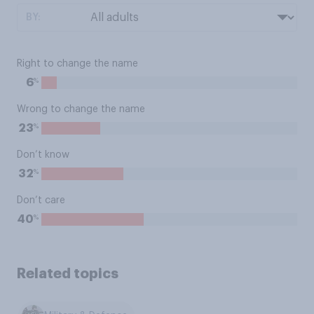
BY:
Right to change the name
%
6
Wrong to change the name
%
23
Don’t know
%
32
Don’t care
%
40
Related topics