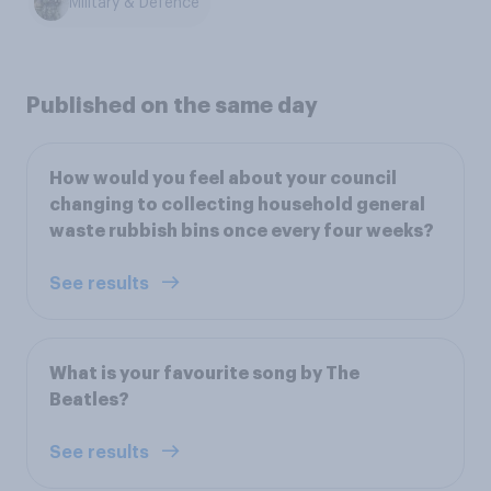
Military & Defence
Published on the same day
How would you feel about your council
changing to collecting household general
waste rubbish bins once every four weeks?
See results
What is your favourite song by The
Beatles?
See results