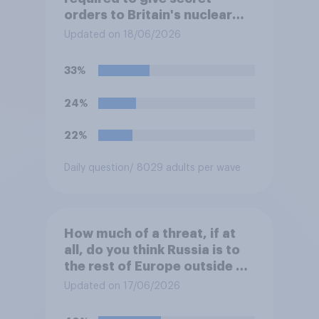
orders to Britain's nuclear
submarines, to be opened in
Updated on 18/06/2026
the event a nuclear strike
destroys the British
33%
government. Of the four
traditional options, which
24%
would you pick if you were
the prime minister?
22%
Daily question
/ 8029 adults per wave
How much of a threat, if at
all, do you think Russia is to
the rest of Europe outside of
Ukraine?
Updated on 17/06/2026