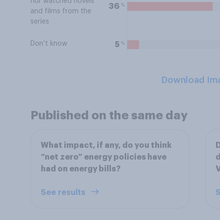
nor watched novels
%
36
and films from the
series
Don’t know
%
5
Download Im
Published on the same day
What impact, if any, do you think
D
“net zero” energy policies have
d
had on energy bills?
V
See results
S