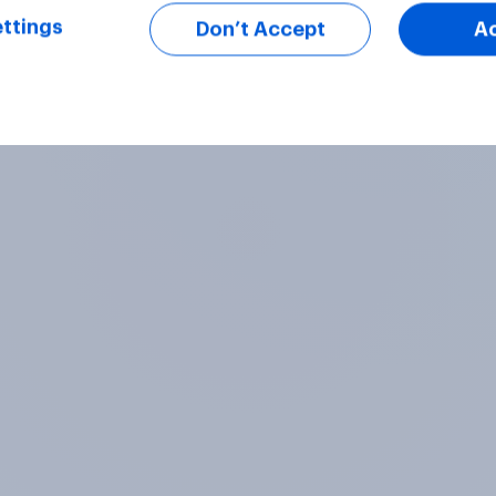
ttings
Don’t Accept
A