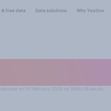
l & free data
Data solutions
Why YouGov
tched or read any 
films?
nducted on 14 February 2025 on 5985
GB adults