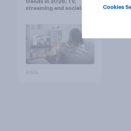
trends in 2026: TV,
Cookies Se
streaming and social
media usage
Article