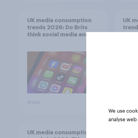
UK media consumption
UK m
trends 2026: Do Brits
trend
think social media and
smar
screen time affects
atten
wellbeing?
UK?
Article
Article
We use cooki
analyse web 
UK media consumption