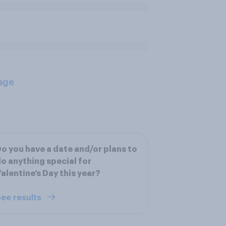
age
o you have a date and/or plans to
o anything special for
alentine’s Day this year?
ee results