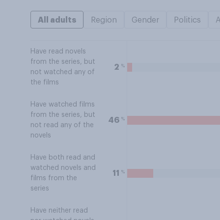
All adults
Region
Gender
Politics
Have read novels
from the series, but
%
2
not watched any of
the films
Have watched films
from the series, but
%
46
not read any of the
novels
Have both read and
watched novels and
%
11
films from the
series
Have neither read