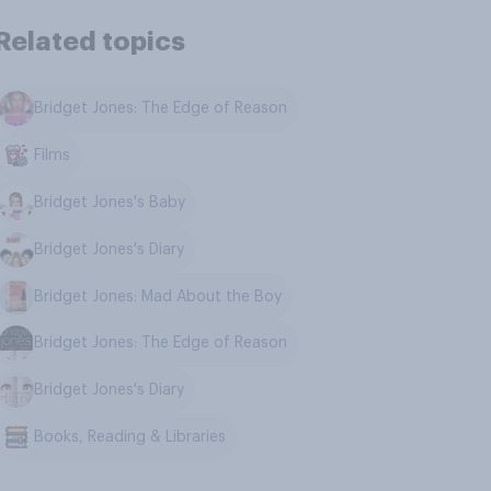
Related topics
Bridget Jones: The Edge of Reason
Films
Bridget Jones's Baby
Bridget Jones's Diary
Bridget Jones: Mad About the Boy
Bridget Jones: The Edge of Reason
Bridget Jones's Diary
Books, Reading & Libraries