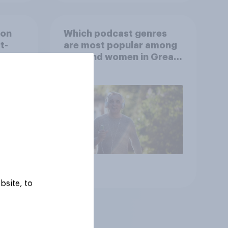
ion
Which podcast genres
t-
are most popular among
video
men and women in Great
s
Britain?
Article
bsite, to