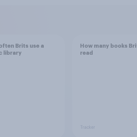
ften Brits use a
How many books Bri
c library
read
Tracker