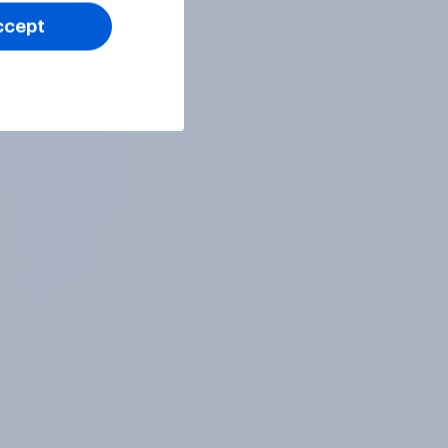
ccept