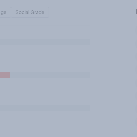
Age
Social Grade