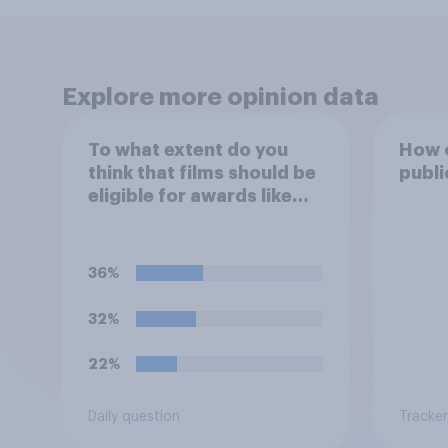
Explore more opinion data
To what extent do you
How o
think that films should be
publi
eligible for awards like
Oscars or Baftas if they
are made with the help of
artificial intelligence (AI)?
36%
32%
22%
Daily question
Tracker