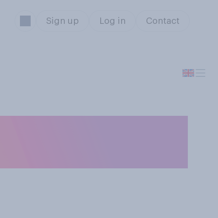
Sign up
Log in
Contact
of the Bridget