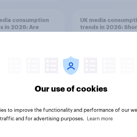
edia consumption
UK media consumpt
s in 2026: Are
trends in 2026: Shor
tphones impacting
form vs. long-form 
tion spans in the
consumption insight
Our use of cookies
Article
es to improve the functionality and performance of our we
traffic and for advertising purposes.
Learn more