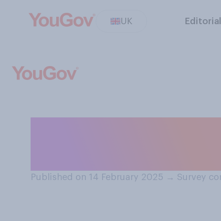
UK
Editoria
Have you ever wa
Jones novels or 
Published on 14 February 2025
→
Survey co