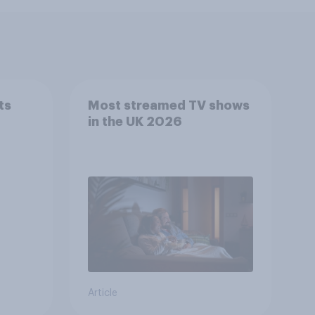
ts
Most streamed TV shows
in the UK 2026
Article