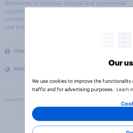
thousands of political, cultural and commercial
organisations engage in a continuous
conversation about their beliefs, behaviours
and brands.
Company
Our us
Members and clients
We use cookies to improve the functionality
traffic and for advertising purposes.
Learn 
Copyright © 2026 YouGov PLC. All Rights Reserved.
Cook
Do