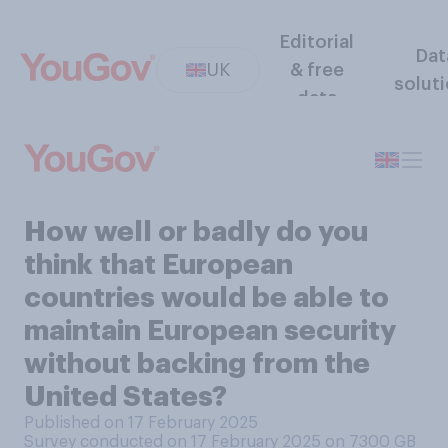
Editorial
Dat
UK
& free
solut
data
How well or badly do you
think that European
countries would be able to
maintain European security
without backing from the
United States?
Published on 17 February 2025
Survey conducted on 17 February 2025 on 7300
GB