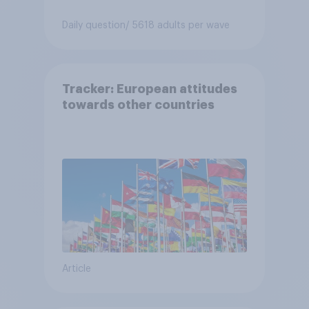
Daily question
/ 5618 adults per wave
Tracker: European attitudes
towards other countries
Article