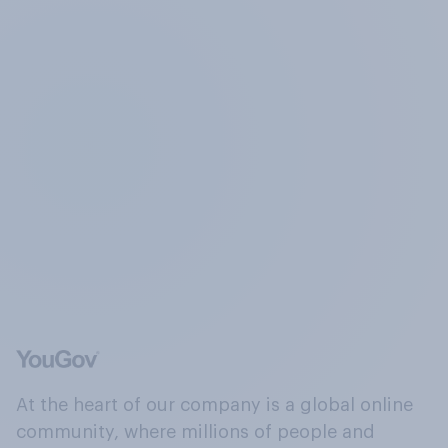
At the heart of our company is a global online
community, where millions of people and