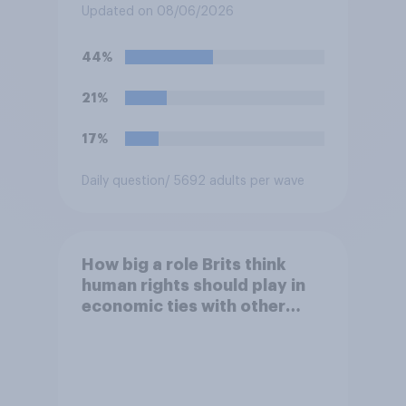
saying he would be alive if
Updated on 08/06/2026
“the last few generations of
European elites had stood
44%
their ground against the
politics of self-hatred and
21%
the mass invasion of
migrants”. Which of the
17%
following comes closest to
your view?
Daily question
/ 5692 adults per wave
How big a role Brits think
human rights should play in
economic ties with other
countries