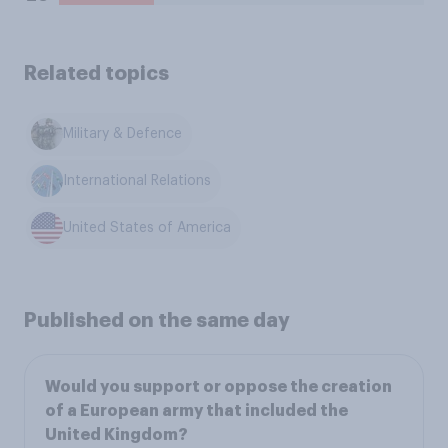
Related topics
Military & Defence
International Relations
United States of America
Published on the same day
Would you support or oppose the creation
of a European army that included the
United Kingdom?