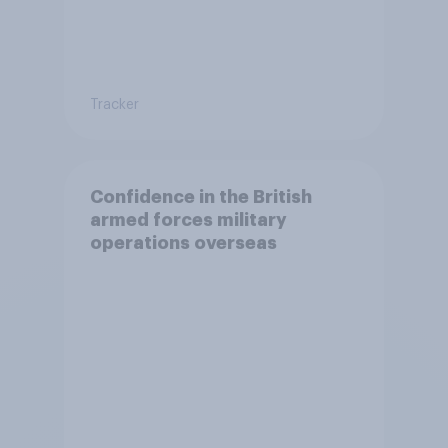
Tracker
Confidence in the British
armed forces military
operations overseas