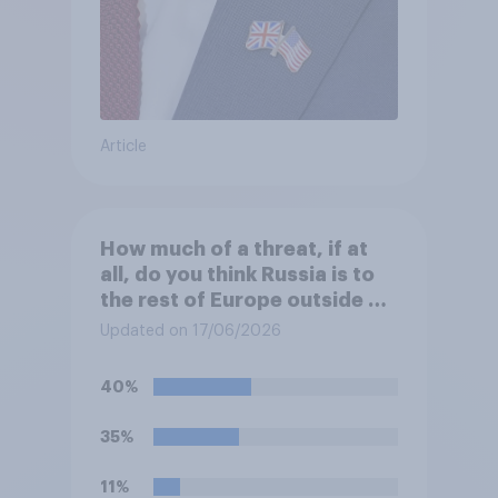
Article
How much of a threat, if at
all, do you think Russia is to
the rest of Europe outside of
Ukraine?
Updated on 17/06/2026
40%
35%
11%