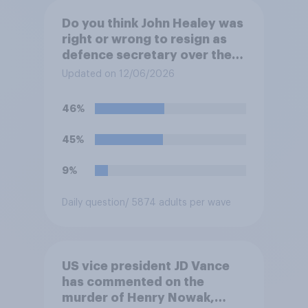
Do you think John Healey was
right or wrong to resign as
defence secretary over the
level of defence spending?
Updated on 12/06/2026
46%
45%
9%
Daily question
/ 5874 adults per wave
US vice president JD Vance
has commented on the
murder of Henry Nowak,