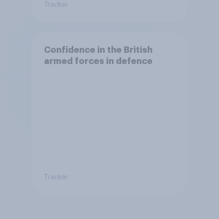
Tracker
Confidence in the British
armed forces in defence
Tracker