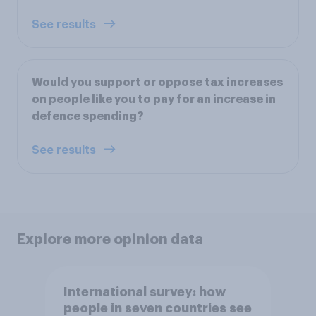
See results
Would you support or oppose tax increases
on people like you to pay for an increase in
defence spending?
See results
Explore more opinion data
International survey: how
people in seven countries see