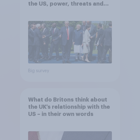
the US, power, threats and
alliances
Big survey
What do Britons think about
the UK’s relationship with the
US – in their own words