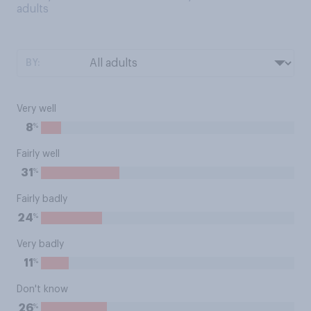
adults
BY:
Very well
%
8
Fairly well
%
31
Fairly badly
%
24
Very badly
%
11
Don't know
%
26