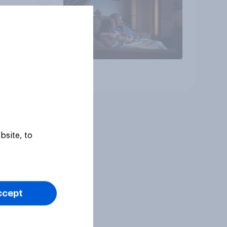
Article
bsite, to
ccept