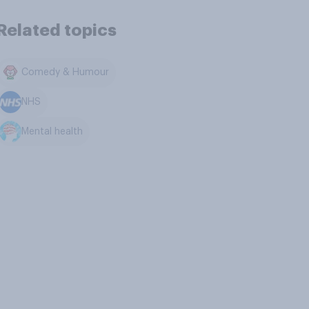
Related topics
Comedy & Humour
NHS
Mental health