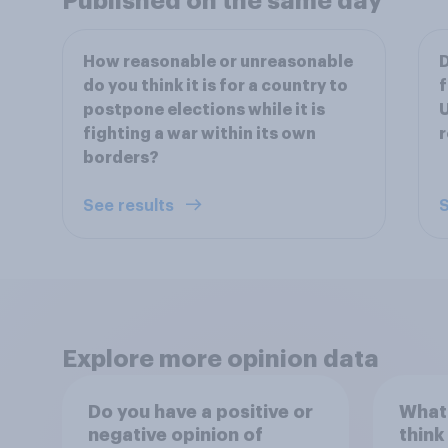
Published on the same day
How reasonable or unreasonable
D
do you think it is for a country to
f
postpone elections while it is
U
fighting a war within its own
r
borders?
See results
S
Explore more opinion data
Do you have a positive or
What
negative opinion of
think