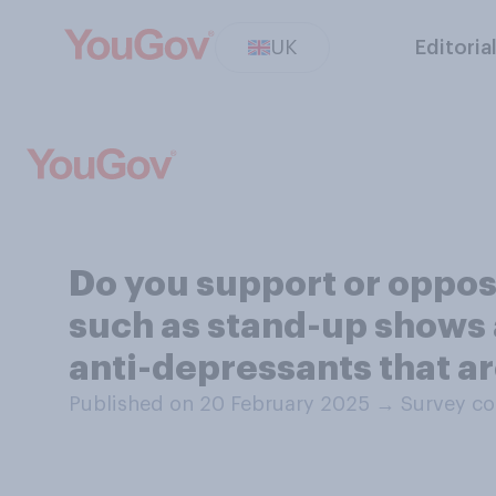
UK
Editoria
Do you support or oppo
such as stand-up shows
anti-depressants that a
Published on 20 February 2025
→
Survey co