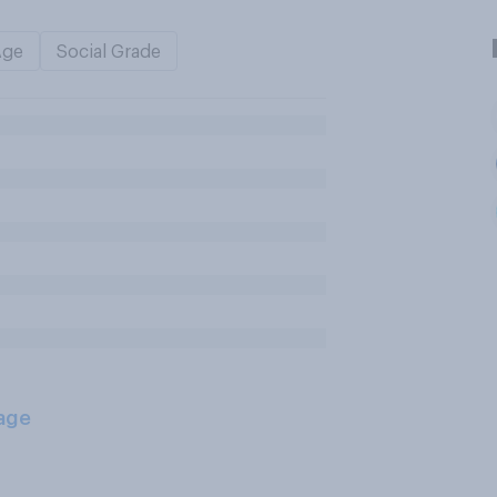
Age
Social Grade
age