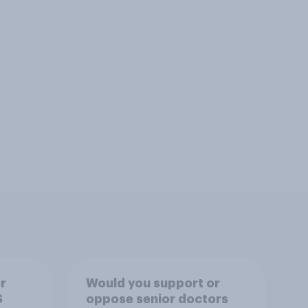
r
Would you support or
S
oppose senior doctors