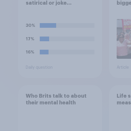
satirical or joke
bigge
candidates in elections?
Andy
30%
17%
16%
Daily question
Article
Who Brits talk to about
Life 
their mental health
meas