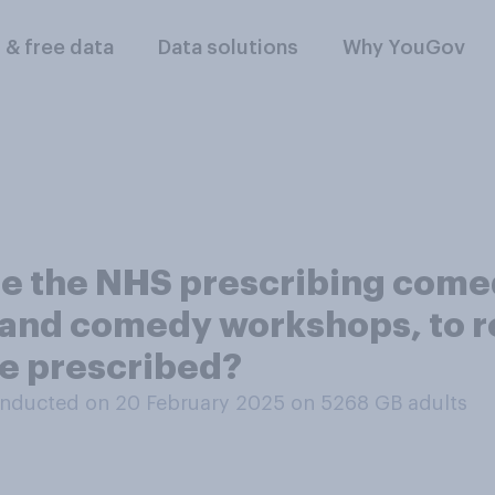
l & free data
Data solutions
Why YouGov
se the NHS prescribing come
 and comedy workshops, to r
re prescribed?
nducted on 20 February 2025 on 5268
GB adults