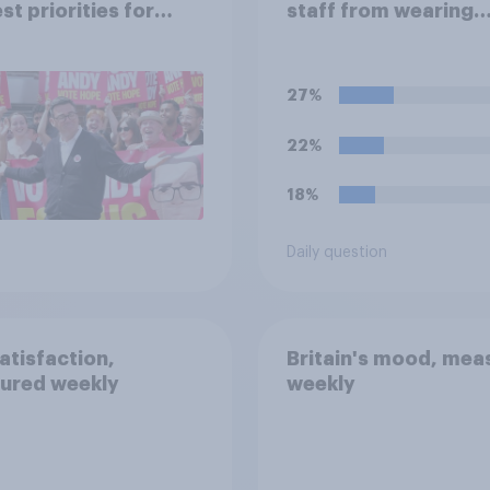
st priorities for
staff from wearing
 Burnham?
political badges on t
uniforms?
27%
22%
18%
Daily question
satisfaction,
Britain's mood, mea
ured weekly
weekly