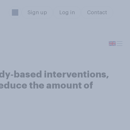
Sign up
Log in
Contact
dy‑based interventions,
educe the amount of