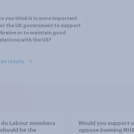
o you think it is more important
or the UK government to support
kraine or to maintain good
elations with the US?
ee results
 do Labour members
Would you support o
 should be the
oppose banning NH