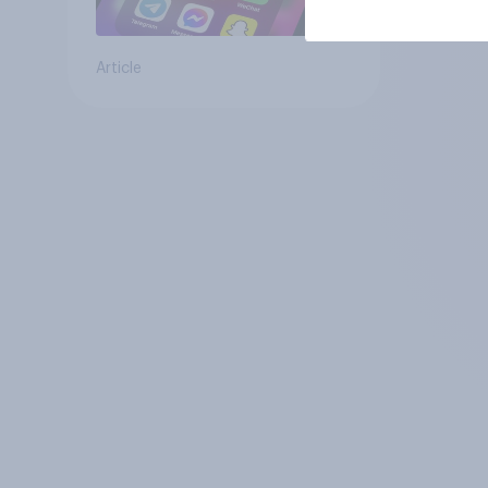
Article