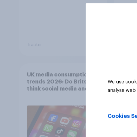
Tracker
Tracker
UK media consumption
trends 2026: Do Brits
We use cooki
think social media and
analyse web 
screen time affects
wellbeing?
Cookies Se