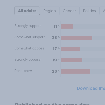
All adults
Region
Gender
Politics
Strongly support
%
11
Somewhat support
%
28
Somewhat oppose
%
17
Strongly oppose
%
19
Don't know
%
26
Download Im