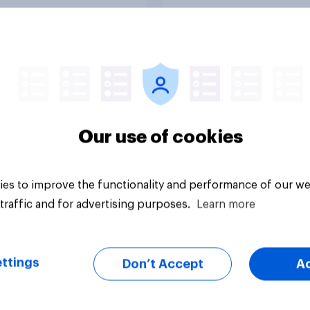
Tracker
Our use of cookies
es to improve the functionality and performance of our we
traffic and for advertising purposes.
Learn more
ttings
Don’t Accept
A