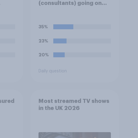
(consultants) going on
heir
strike over pay and
pensions?
35%
23%
20%
Daily question
sured
Most streamed TV shows
in the UK 2026