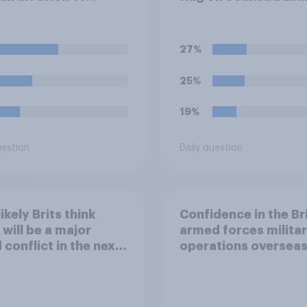
ne, which of the
wing comes closest
ur understanding of
27%
ituation?
25%
19%
uestion
Daily question
ikely Brits think
Confidence in the Br
 will be a major
armed forces milita
 conflict in the next
operations oversea
ears