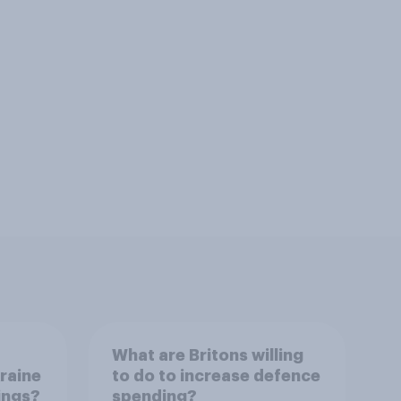
What are Britons willing
raine
to do to increase defence
dings?
spending?