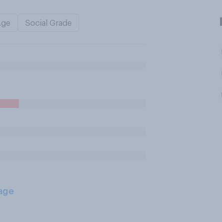
Age
Social Grade
age