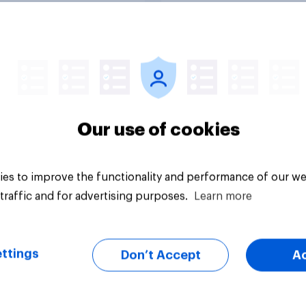
Tracker
Our use of cookies
es to improve the functionality and performance of our we
traffic and for advertising purposes.
Learn more
ttings
Don’t Accept
A