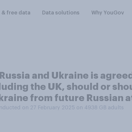
l & free data
Data solutions
Why YouGov
Russia and Ukraine is agreed
uding the UK, should or sho
kraine from future Russian a
nducted on 27 February 2025 on 4938
GB adults