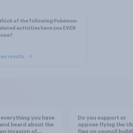
hich of the following Pokémon-
elated activities have you EVER
done?
ee results
everything you have
Do you support or
and heard about the
oppose flying the Uk
an invasion of
flag on council buil