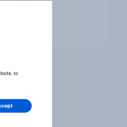
Tracker
bsite, to
ccept