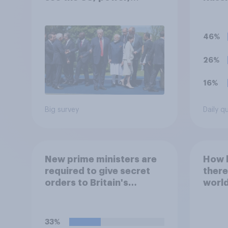
threats and alliances
Ukrai
follo
to yo
46%
the s
26%
16%
Big survey
Daily q
New prime ministers are
How l
required to give secret
there
orders to Britain's
world
nuclear submarines, to be
20 y
opened in the event a
nuclear strike destroys
33%