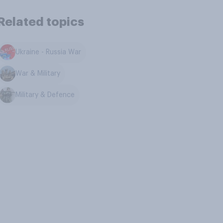
Related topics
Ukraine - Russia War
War & Military
Military & Defence