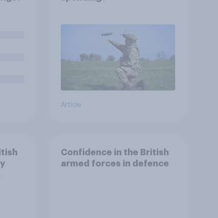
Article
itish
Confidence in the British
ry
armed forces in defence
s