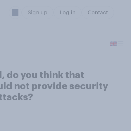
Sign up
Log in
Contact
, do you think that
uld not provide security
ttacks?