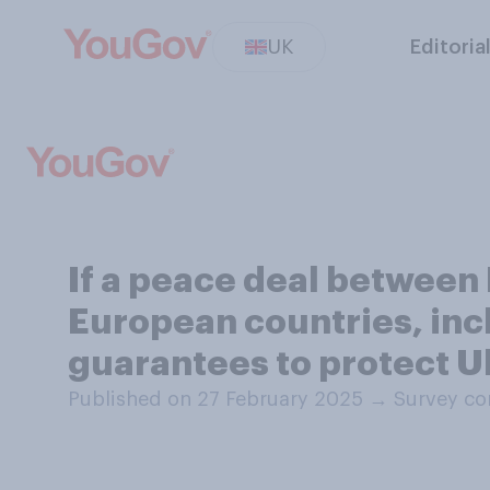
UK
Editoria
If a peace deal between 
European countries, incl
guarantees to protect U
Published on 27 February 2025
→
Survey co