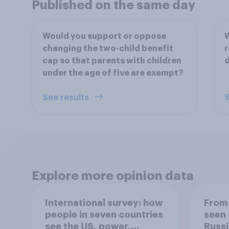
Published on the same day
Would you support or oppose
W
changing the two-child benefit
r
cap so that parents with children
under the age of five are exempt?
See results
S
Explore more opinion data
International survey: how
From 
people in seven countries
seen 
see the US, power,
Russi