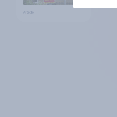
Article