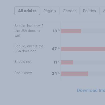
All adults
Region
Gender
Politics
Should, but only if
%
18
the USA does as
well
Should, even if the
%
47
USA does not
Should not
%
11
Don't know
%
24
Download Im