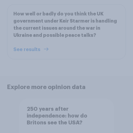
How well or badly do you think the UK
government under Keir Starmer is handling
the current issues around the war in
Ukraine and possible peace talks?
See results
Explore more opinion data
250 years after
independence: how do
Britons see the USA?