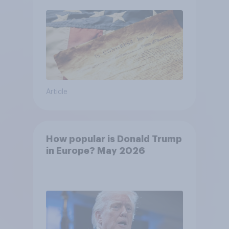
Article
How popular is Donald Trump
in Europe? May 2026