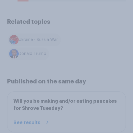
Related topics
Ukraine - Russia War
Donald Trump
Published on the same day
Will you be making and/or eating pancakes
for Shrove Tuesday?
See results