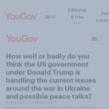
Editorial
Dat
UK
& free
solut
data
How well or badly do you
think the US government
under Donald Trump is
handling the current issues
around the war in Ukraine
and possible peace talks?
Published on 4 March 2025
Survey conducted on 4 March 2025 on 5345
GB