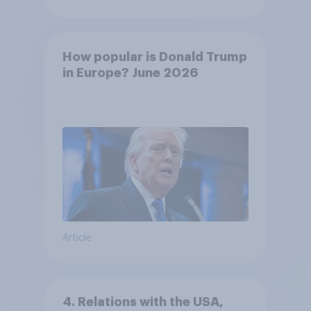
How popular is Donald Trump
in Europe? June 2026
Article
4. Relations with the USA,