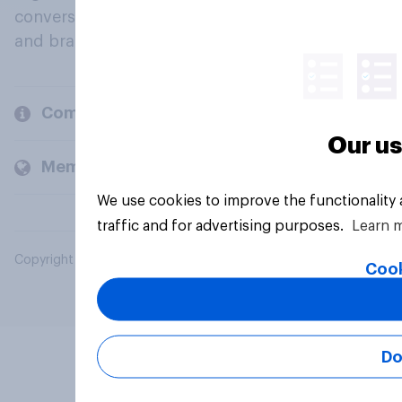
conversation about their beliefs, behaviours
and brands.
Company
Our us
Members and clients
We use cookies to improve the functionality
traffic and for advertising purposes.
Learn 
Copyright © 2026 YouGov PLC. All Rights Reserved.
Cook
Do