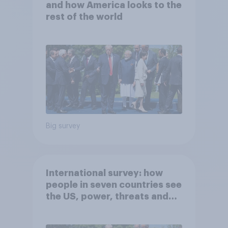
and how America looks to the
rest of the world
Big survey
International survey: how
people in seven countries see
the US, power, threats and
alliances