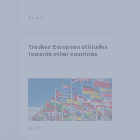
Tracker
Tracker: European attitudes
towards other countries
Article