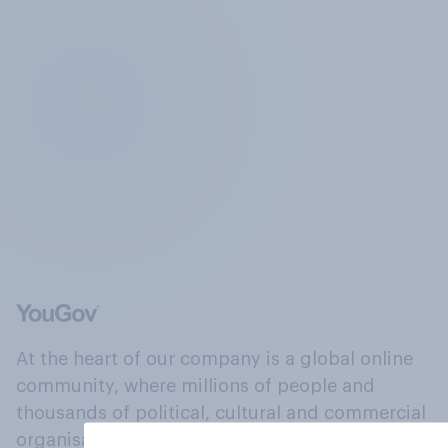
At the heart of our company is a global online
community, where millions of people and
thousands of political, cultural and commercial
organisations engage in a continuous