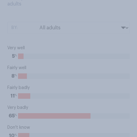
adults
BY:
Very well
%
5
Fairly well
%
8
Fairly badly
%
11
Very badly
%
65
Don't know
%
10