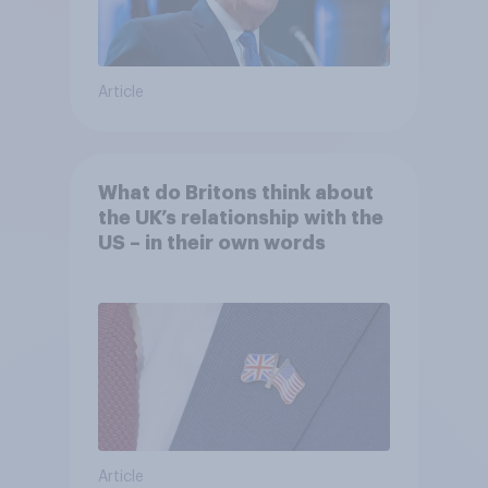
Article
What do Britons think about
the UK’s relationship with the
US – in their own words
Article