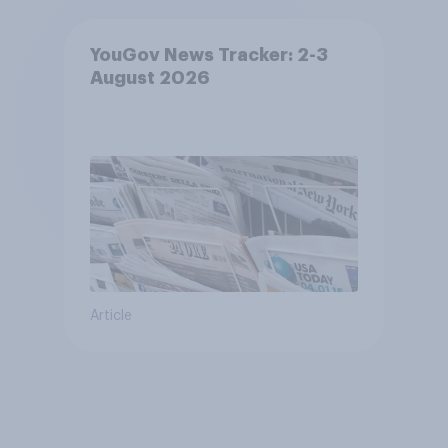
YouGov News Tracker: 2-3
August 2026
Article