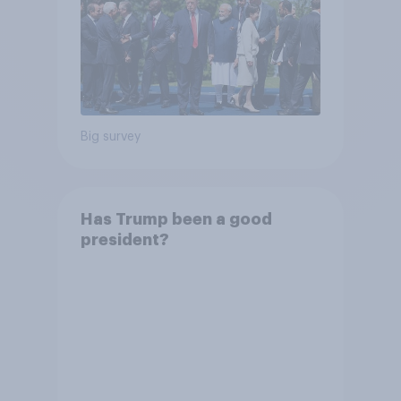
Big survey
Has Trump been a good
president?