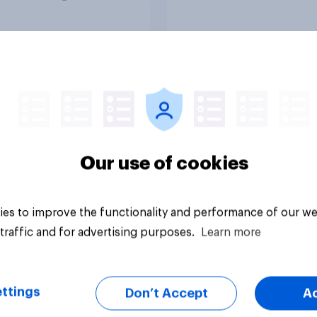
olice treat different
ps
Article
Our use of cookies
es to improve the functionality and performance of our we
traffic and for advertising purposes.
Learn more
ttings
Don’t Accept
A