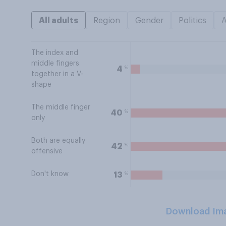
All adults
Region
Gender
Politics
The index and
middle fingers
%
4
together in a V-
shape
The middle finger
%
40
only
Both are equally
%
42
offensive
Don't know
%
13
Download Im