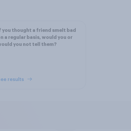
f you thought a friend smelt bad
n a regular basis, would you or
ould you not tell them?
ee results