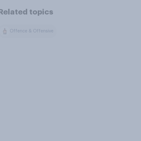
Related topics
Offence & Offensive