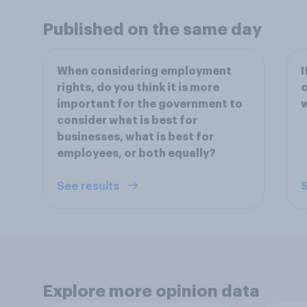
Published on the same day
When considering employment
I
rights, do you think it is more
o
important for the government to
w
consider what is best for
businesses, what is best for
employees, or both equally?
See results
S
Explore more opinion data