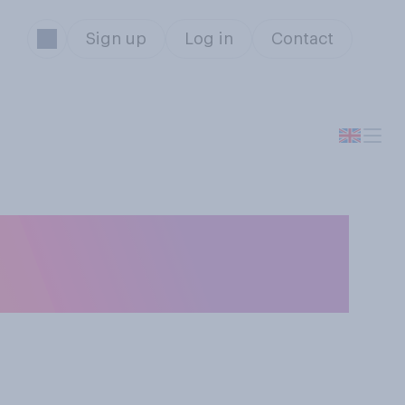
Sign up
Log in
Contact
es would you