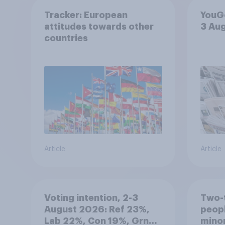
Tracker: European
YouGo
attitudes towards other
3 Au
countries
Article
Article
Voting intention, 2-3
Two-t
August 2026: Ref 23%,
peopl
Lab 22%, Con 19%, Grn
minor