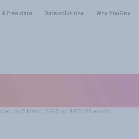
l & free data
Data solutions
Why YouGov
llowing hand gestur
ore offensive?
cted on 5 March 2025 on 4972
GB adults