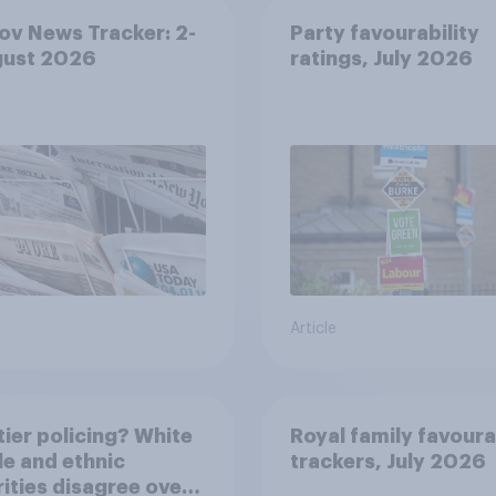
v News Tracker: 2-
Party favourability
gust 2026
ratings, July 2026
Article
ier policing? White
Royal family favoura
e and ethnic
trackers, July 2026
ities disagree over