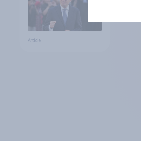
Article