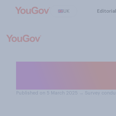
UK
Editoria
Which of the fo
consider to be m
Published on 5 March 2025
→
Survey condu