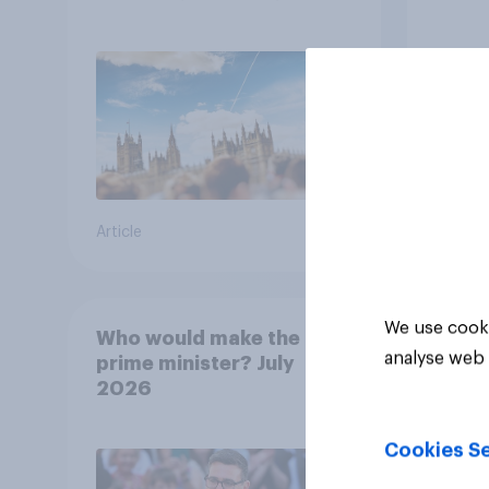
13%, LD 12%
how p
grou
Article
Article
We use cooki
Who would make the best
analyse web 
prime minister? July
2026
Cookies Se