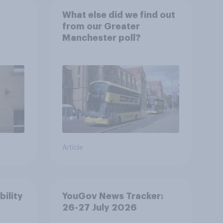
What else did we find out
from our Greater
Manchester poll?
Article
bility
YouGov News Tracker:
26-27 July 2026