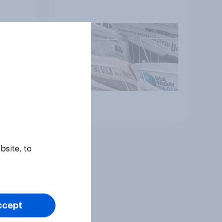
Article
bsite, to
ccept