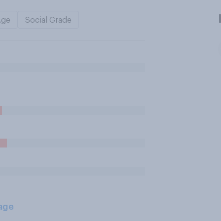
Age
Social Grade
age