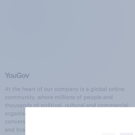
At the heart of our company is a global online
community, where millions of people and
thousands of political, cultural and commercial
organisations engage in a continuous
conversation about their beliefs, behaviours
and brands.