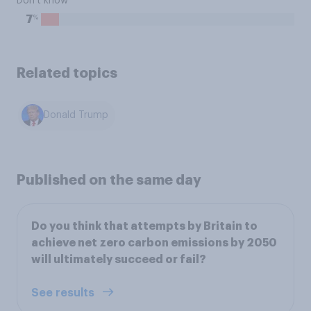
Don't know
%
7
Related topics
Donald Trump
Published on the same day
Do you think that attempts by Britain to
achieve net zero carbon emissions by 2050
will ultimately succeed or fail?
See results