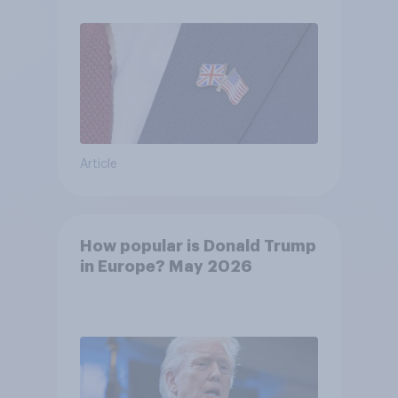
Article
How popular is Donald Trump
in Europe? May 2026