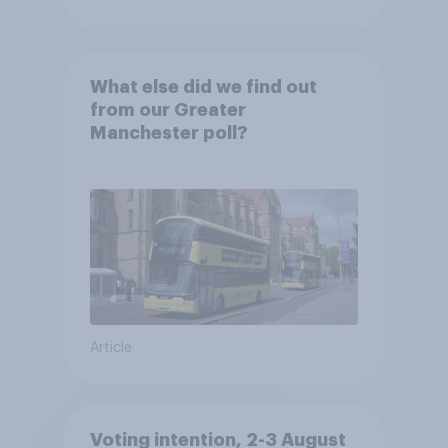
What else did we find out
from our Greater
Manchester poll?
Article
Voting intention, 2-3 August