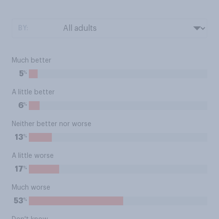
BY:
Much better
%
5
A little better
%
6
Neither better nor worse
%
13
A little worse
%
17
Much worse
%
53