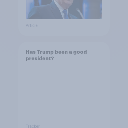
Article
Has Trump been a good
president?
Tracker