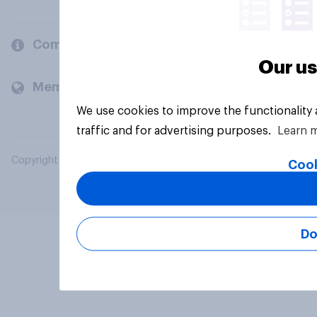
Company
Our us
Members and clients
We use cookies to improve the functionality
traffic and for advertising purposes.
Learn 
Copyright © 2026 YouGov PLC. All Rights Reserved.
Cook
Do