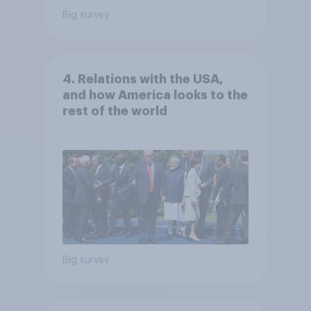
Big survey
4. Relations with the USA,
and how America looks to the
rest of the world
Big survey