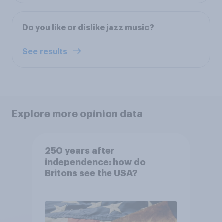
Do you like or dislike jazz music?
See results
Explore more opinion data
250 years after
independence: how do
Britons see the USA?