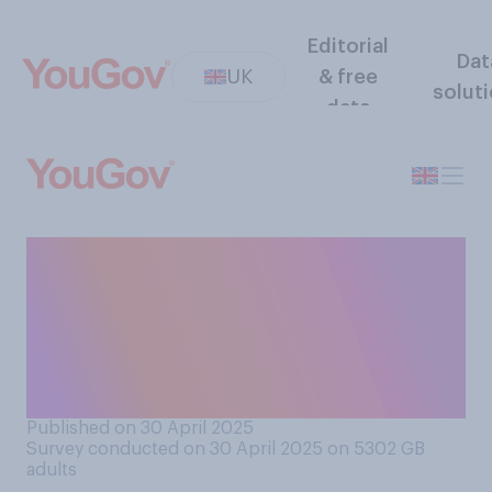
Editorial
Dat
UK
& free
solut
data
Do you think that the world is
overall a better or worse
place since Donald Trump
became president in
January?
Published on 30 April 2025
Survey conducted on 30 April 2025 on 5302
GB
adults