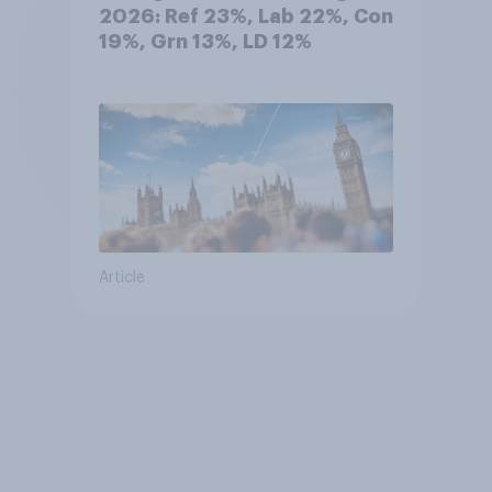
2026: Ref 23%, Lab 22%, Con
19%, Grn 13%, LD 12%
Article