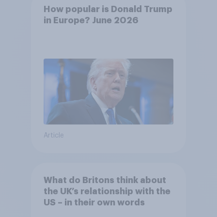
How popular is Donald Trump
in Europe? June 2026
Article
What do Britons think about
the UK’s relationship with the
US – in their own words