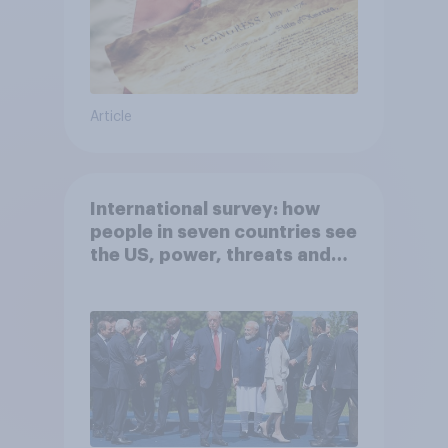
Article
International survey: how
people in seven countries see
the US, power, threats and
alliances