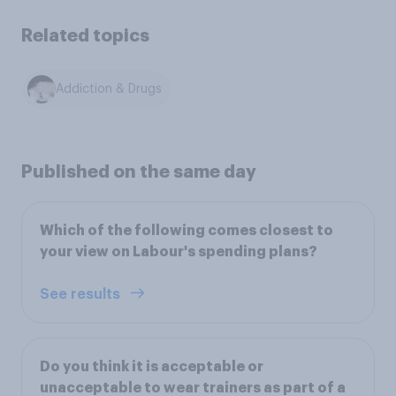
Related topics
Addiction & Drugs
Published on the same day
Which of the following comes closest to
your view on Labour's spending plans?
See results
Do you think it is acceptable or
unacceptable to wear trainers as part of a