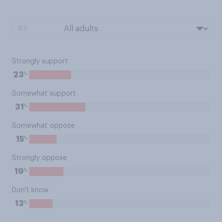
BY:
Strongly support
%
23
Somewhat support
%
31
Somewhat oppose
%
15
Strongly oppose
%
19
Don't know
%
13