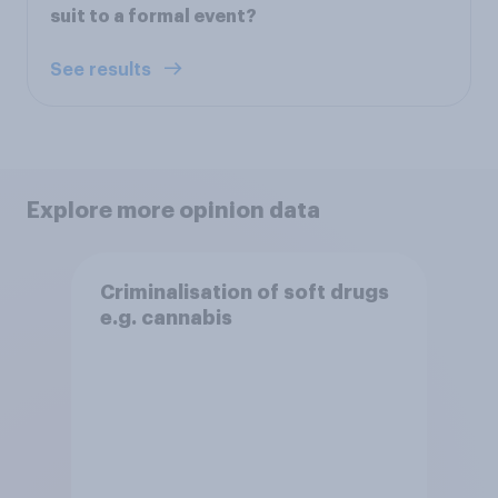
suit to a formal event?
See results
Explore more opinion data
Criminalisation of soft drugs
e.g. cannabis