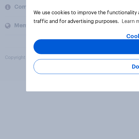
Company
We use cookies to improve the functionality
traffic and for advertising purposes.
Learn 
Members and clients
Cook
Copyright © 2026 YouGov PLC. All Rights Reserved.
Do