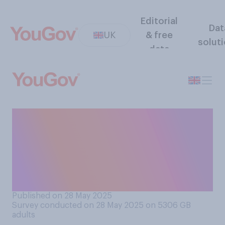
Editorial
Dat
UK
& free
solut
data
Would you support or
oppose decriminalising
possession of small amounts
of cannabis for personal
use?
Published on 28 May 2025
Survey conducted on 28 May 2025 on 5306
GB
adults