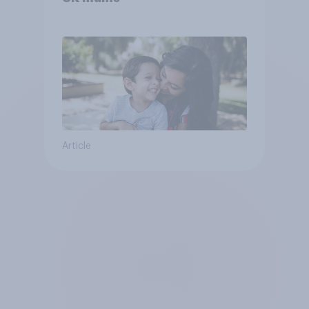
Article