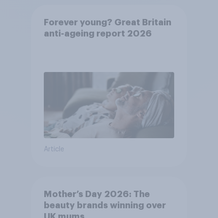
Forever young? Great Britain
anti-ageing report 2026
Article
Mother’s Day 2026: The
beauty brands winning over
UK mums