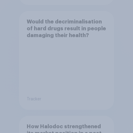
Would the decriminalisation
of hard drugs result in people
damaging their health?
Tracker
How Halodoc strengthened