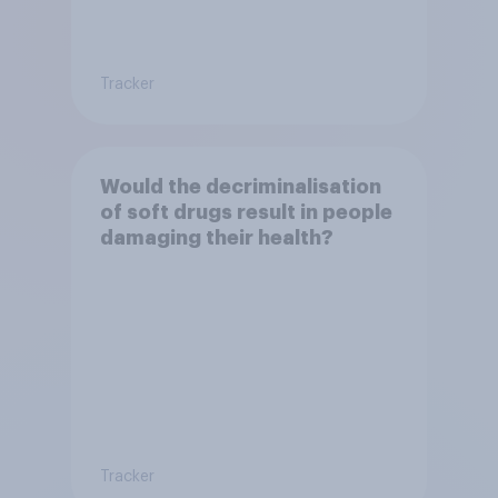
Tracker
Would the decriminalisation
of soft drugs result in people
damaging their health?
Tracker