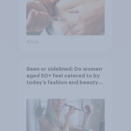
Article
Seen or sidelined: Do women
aged 50+ feel catered to by
today’s fashion and beauty
brands?