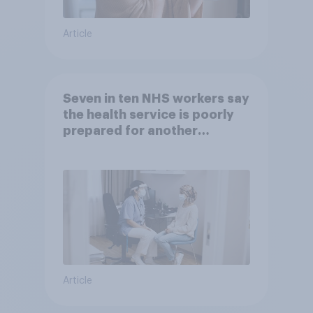
Article
Seven in ten NHS workers say
the health service is poorly
prepared for another
pandemic
Article