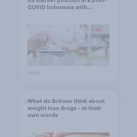
its market position in a post-
COVID Indonesia with
YouGov
Article
What do Britons think about
weight loss drugs – in their
own words