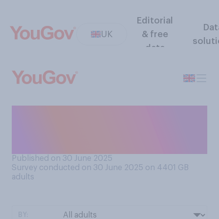
Editorial
Dat
UK
& free
solut
data
As far as you understand the
category, do you like or
dislike modern art?
Published on 30 June 2025
Survey conducted on 30 June 2025 on 4401
GB
adults
BY: