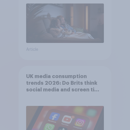
Article
UK media consumption
trends 2026: Do Brits think
social media and screen time
affects wellbeing?