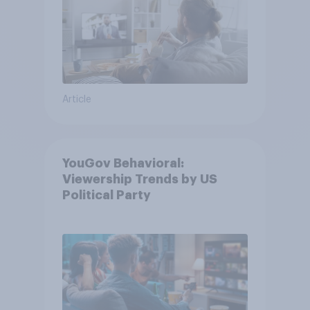
Article
YouGov Behavioral:
Viewership Trends by US
Political Party