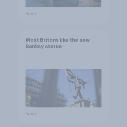
Article
Most Britons like the new
Banksy statue
Article