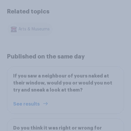
Related topics
Arts & Museums
Published on the same day
If you saw a neighbour of yours naked at
their window, would you or would you not
try and sneak a look at them?
See results
Do you think it was right or wrong for