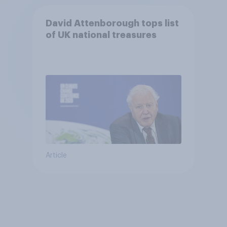
David Attenborough tops list
of UK national treasures
Article