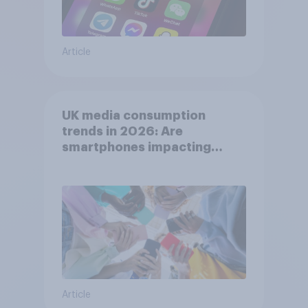
Article
UK media consumption
trends in 2026: Are
smartphones impacting
attention spans in the UK?
Article