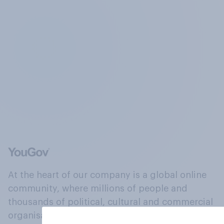
At the heart of our company is a global online
community, where millions of people and
thousands of political, cultural and commercial
organisations engage in a continuous