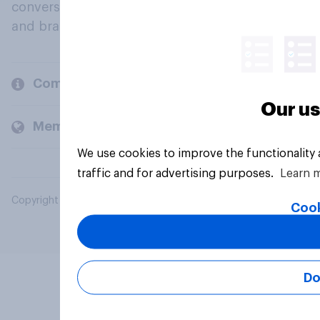
conversation about their beliefs, behaviours
and brands.
Company
Our us
Members and clients
We use cookies to improve the functionality
traffic and for advertising purposes.
Learn 
Copyright © 2026 YouGov PLC. All Rights Reserved.
Cook
Do