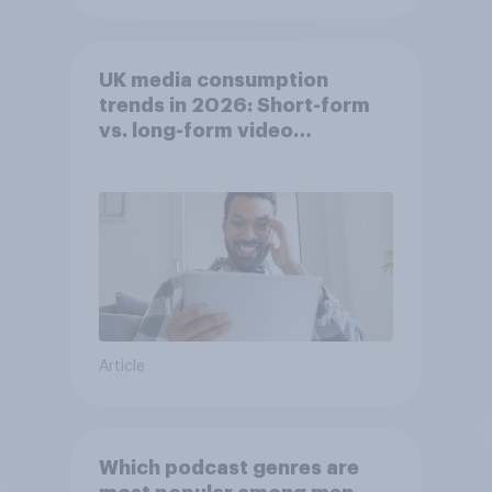
UK media consumption
trends in 2026: Short-form
vs. long-form video
consumption insights
Article
Which podcast genres are