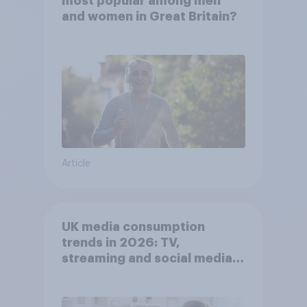
most popular among men
and women in Great Britain?
Article
UK media consumption
trends in 2026: TV,
streaming and social media
usage