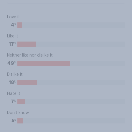
Love it
%
4
Like it
%
17
Neither like nor dislike it
%
49
Dislike it
%
18
Hate it
%
7
Don't know
%
5