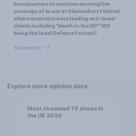
broadcasters to continue showing live
coverage of an act at Glastonbury Festival
where musicians were leading anti-Israel
chants including "death to the IDF" (IDF
being the Israel Defence Forces)?
See results
Explore more opinion data
Most streamed TV shows in
the UK 2026