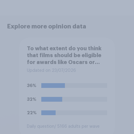
Explore more opinion data
To what extent do you think
that films should be eligible
for awards like Oscars or
Baftas if they are made with
Updated on 23/07/2026
the help of artificial
intelligence (AI)?
36%
32%
22%
Daily question
/ 5166 adults per wave