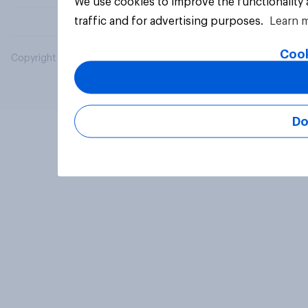
We use cookies to improve the functionality
traffic and for advertising purposes.
Learn 
Cook
Copyright © 2026 YouGov PLC. All Rights Reserved.
Do