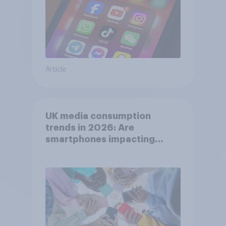
Article
UK media consumption
trends in 2026: Are
smartphones impacting
attention spans in the UK?