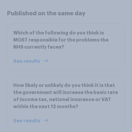
Published on the same day
Which of the following do you think is
MOST responsible for the problems the
NHS currently faces?
See results
How likely or unlikely do you think it is that
the government will increase the basic rate
of income tax, national insurance or VAT
within the next 12 months?
See results