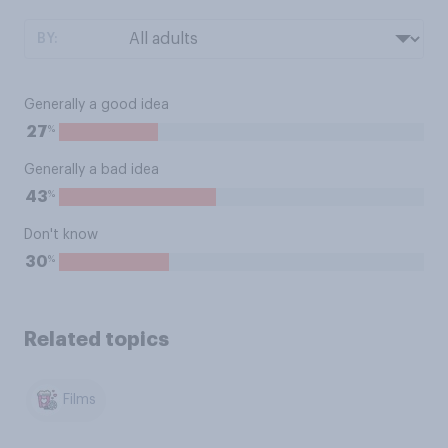
BY:
Generally a good idea
%
27
Generally a bad idea
%
43
Don't know
%
30
Related topics
Films