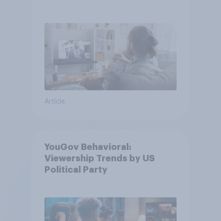
usage
Article
YouGov Behavioral:
Viewership Trends by US
Political Party