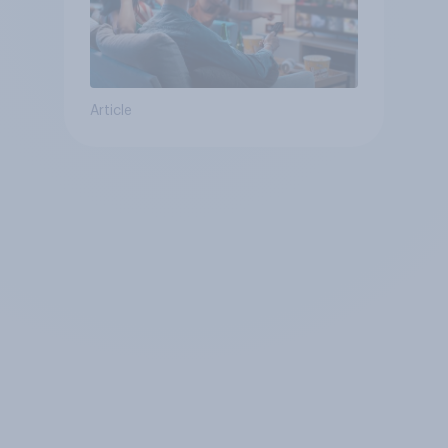
Article