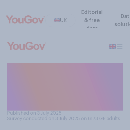
Editorial
Dat
UK
& free
solut
data
Do you think that making a
sequel to a movie decades
after the original is generally
a good idea or generally a
bad idea?
Published on 3 July 2025
Survey conducted on 3 July 2025 on 6173
GB adults