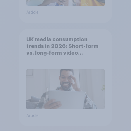
Article
UK media consumption
trends in 2026: Short-form
vs. long-form video
consumption insights
Article