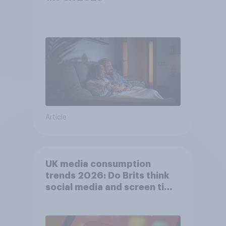
Article
UK media consumption
trends 2026: Do Brits think
social media and screen time
affects wellbeing?