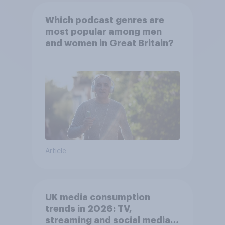
Which podcast genres are
most popular among men
and women in Great Britain?
Article
UK media consumption
trends in 2026: TV,
streaming and social media