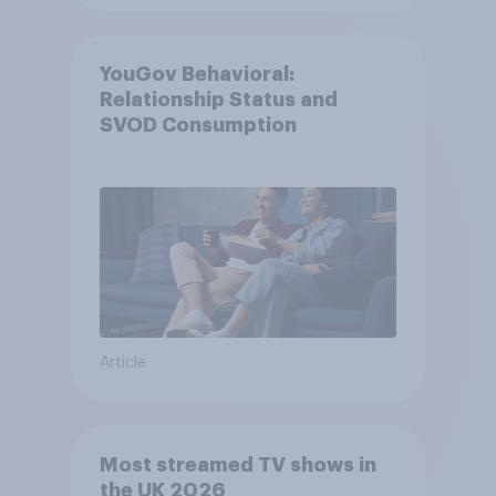
YouGov Behavioral:
Relationship Status and
SVOD Consumption
Article
Most streamed TV shows in
the UK 2026