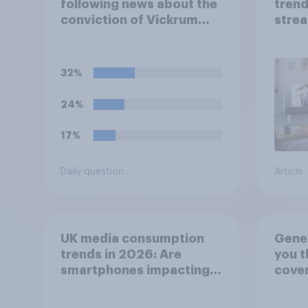
following news about the
trend
conviction of Vickrum
strea
Digwa and police actions
medi
surrounding the murder
of Henry Nowak?
32%
24%
17%
Daily question
Article
UK media consumption
Gener
trends in 2026: Are
you t
smartphones impacting
cover
attention spans in the
has b
UK?
favou