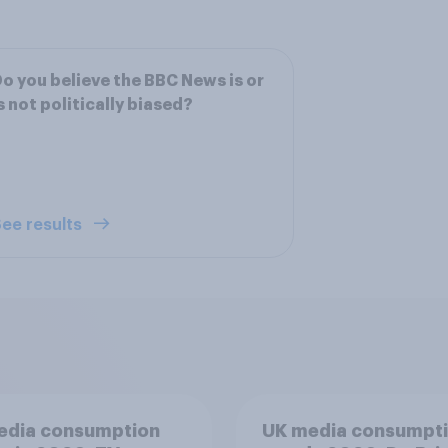
o you believe the BBC News is or
s not politically biased?
ee results
edia consumption
UK media consumpt