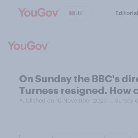
UK
Editoria
On Sunday the BBC's di
Turness resigned. How c
Published on 10 November 2025
→
Survey 