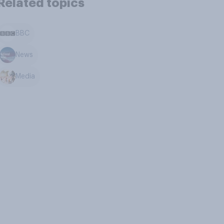
Related topics
BBC
News
Media