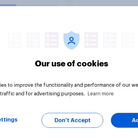
or basically fair and
nced?
uestion
Tracker
Our use of cookies
es to improve the functionality and performance of our we
traffic and for advertising purposes.
Learn more
ttings
Don’t Accept
A