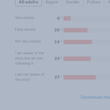
All adults
Region
Gender
Politics
Very closely
%
6
Fairly closely
%
20
Not very closely
%
24
I am aware of the
%
23
story but am not
following it
I am not aware of
%
27
the story
Download Im