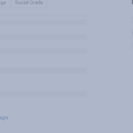
Age
Social Grade
age