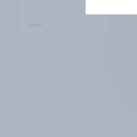
Tracker