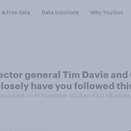
l & free data
Data solutions
Why YouGov
rector general Tim Davie an
losely have you followed thi
conducted on 10 November 2025 on 4921
GB adults