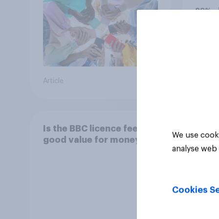
him, 
29%
bala
29%
24%
Article
Daily q
Is the BBC licence fee
We use cooki
good value for money?
analyse web 
Cookies Se