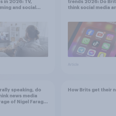
s in 2026: TV,
trends 2026: Do Bri
ming and social
think social media a
a usage
screen time affects
wellbeing?
Article
ally speaking, do
How Brits get their 
hink news media
age of Nigel Farage
een biased in his
r, biased against