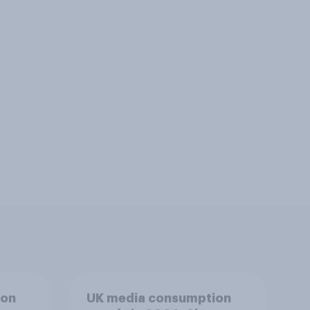
ion
UK media consumption