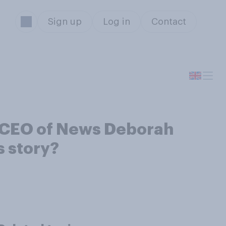
Sign up
Log in
Contact
d CEO of News Deborah
s story?