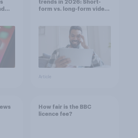
ts
trends in 2026: Short-
nd
form vs. long-form video
consumption insights
Article
news
How fair is the BBC
licence fee?