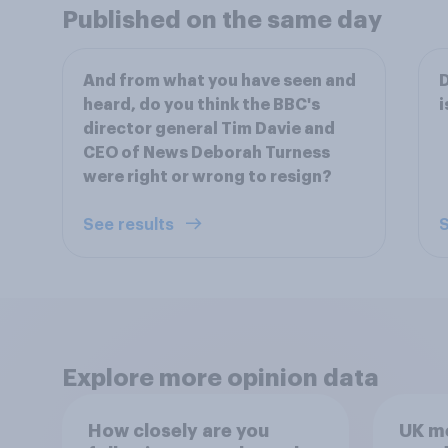
Published on the same day
And from what you have seen and
D
heard, do you think the BBC's
i
director general Tim Davie and
CEO of News Deborah Turness
were right or wrong to resign?
See results
S
Explore more opinion data
How closely are you
UK m