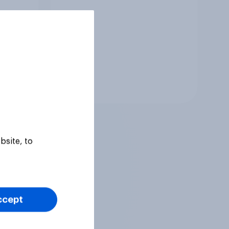
Tracker
bsite, to
ccept