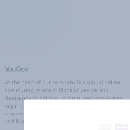
At the heart of our company is a global online
community, where millions of people and
thousands of political, cultural and commercial
organisations engage in a continuous
conversation about their beliefs, behaviours
and brands.