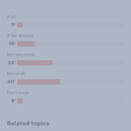
A lot
%
5
A fair amount
%
16
Not very much
%
33
Not at all
%
40
Don't know
%
5
Related topics