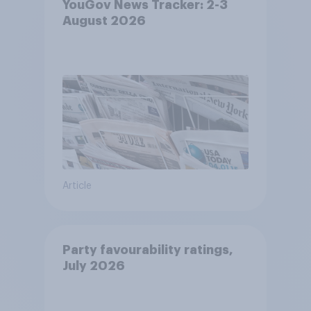
YouGov News Tracker: 2-3
August 2026
Article
Party favourability ratings,
July 2026