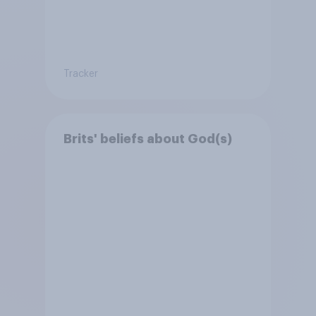
Tracker
Brits' beliefs about God(s)