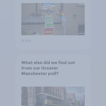
Article
What else did we find out
from our Greater
Manchester poll?