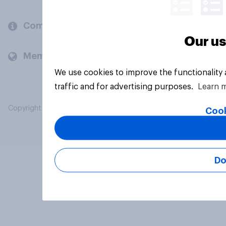
Company
Our us
Members and clients
We use cookies to improve the functionality
traffic and for advertising purposes.
Learn 
Copyright © 2026 YouGov PLC. All Rights Reserved.
Cook
Do