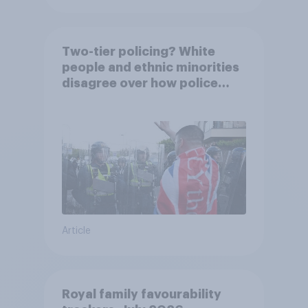
Two-tier policing? White
people and ethnic minorities
disagree over how police
treat different groups
Article
Royal family favourability