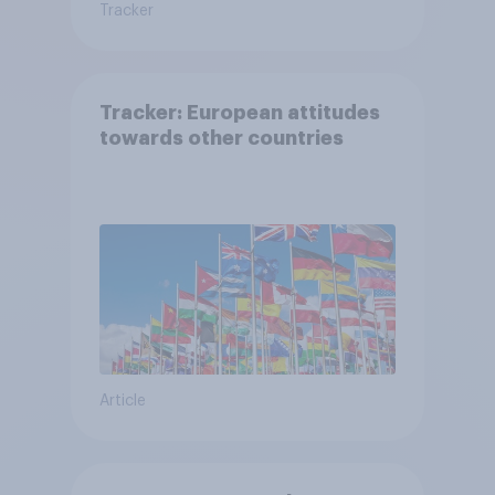
Tracker
Tracker: European attitudes
towards other countries
Article