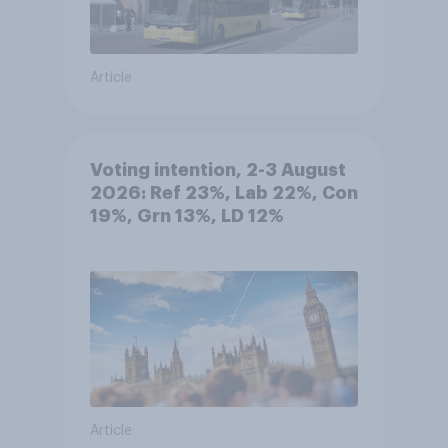
Article
Voting intention, 2-3 August
2026: Ref 23%, Lab 22%, Con
19%, Grn 13%, LD 12%
Article