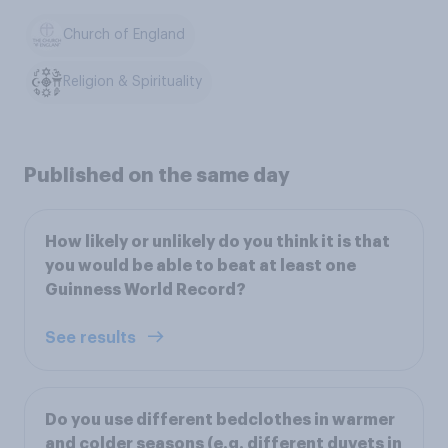
Church of England
Religion & Spirituality
Published on the same day
How likely or unlikely do you think it is that
you would be able to beat at least one
Guinness World Record?
See results
Do you use different bedclothes in warmer
and colder seasons (e.g. different duvets in