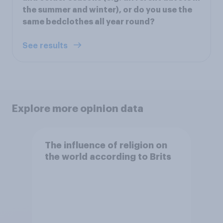
the summer and winter), or do you use the
same bedclothes all year round?
See results
Explore more opinion data
The influence of religion on
the world according to Brits