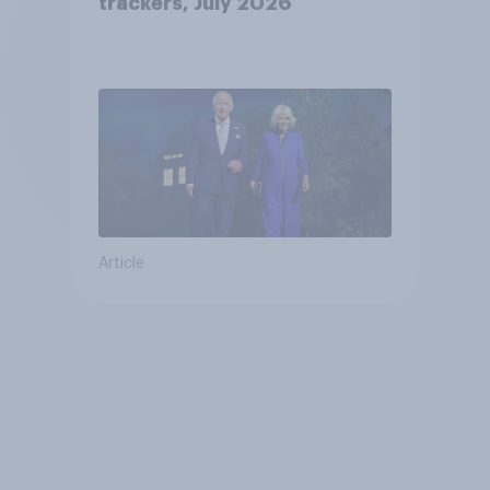
trackers, July 2026
Article