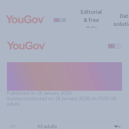
Editorial
Dat
UK
& free
solut
data
How much, if at all, do you
care about the Church of
England?
Published on 28 January 2026
Survey conducted on 28 January 2026 on 7019
GB
adults
BY: