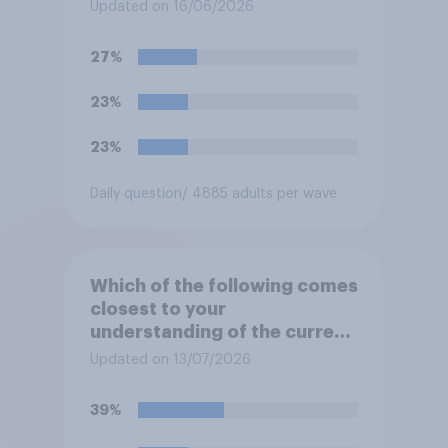
think the outcome of the
Updated on 16/06/2026
conflict represents for
**Iran**?
27%
23%
23%
Daily question
/ 4885 adults per wave
Which of the following comes
closest to your
understanding of the current
situation in the US‑Iran
Updated on 13/07/2026
conflict?
39%