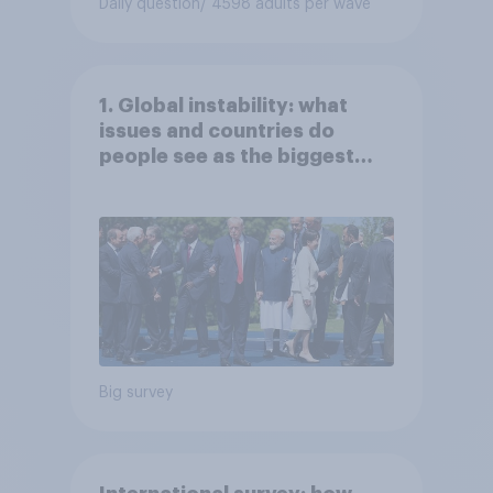
Daily question
/ 4598 adults per wave
1. Global instability: what
issues and countries do
people see as the biggest
threats?
Big survey