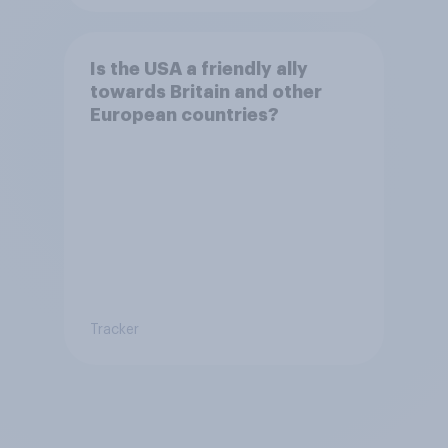
Is the USA a friendly ally
towards Britain and other
European countries?
Tracker