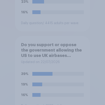
23%
16%
Daily question
/ 4415 adults per wave
Do you support or oppose
the government allowing the
US to use UK airbases
specifically to launch attacks
Updated on 22/07/2026
against missile bases in Iran?
39%
19%
16%