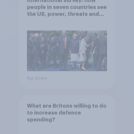
International survey: how
people in seven countries see
the US, power, threats and
alliances
Big survey
What are Britons willing to do
to increase defence
spending?