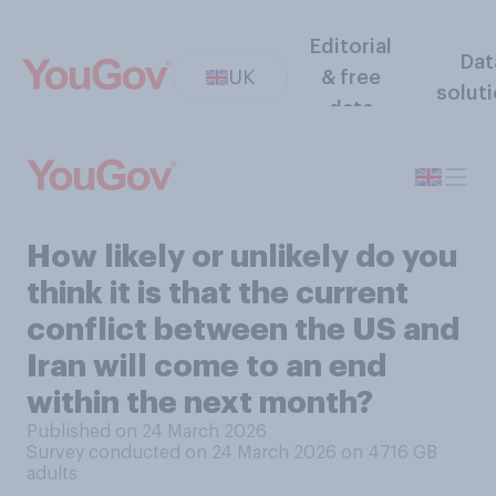
Editorial
Dat
UK
& free
solut
data
How likely or unlikely do you
think it is that the current
conflict between the US and
Iran will come to an end
within the next month?
Published on 24 March 2026
Survey conducted on 24 March 2026 on 4716
GB
adults