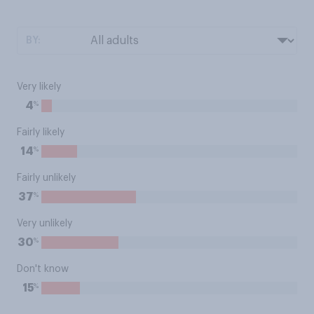
BY:
Very likely
%
4
Fairly likely
%
14
Fairly unlikely
%
37
Very unlikely
%
30
Don't know
%
15