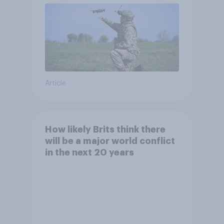
Article
How likely Brits think there
will be a major world conflict
in the next 20 years