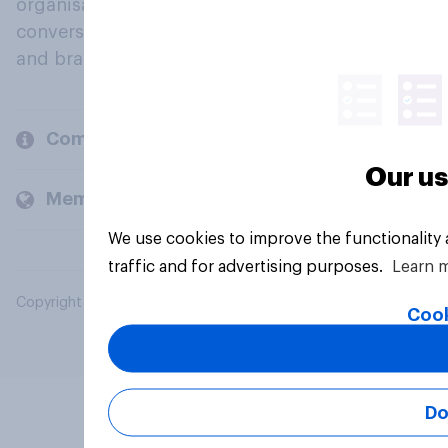
organisations engage in a continuous
conversation about their beliefs, behaviours
and brands.
Company
Our us
Members and clients
We use cookies to improve the functionality
traffic and for advertising purposes.
Learn 
Copyright © 2026 YouGov PLC. All Rights Reserved.
Cook
Do