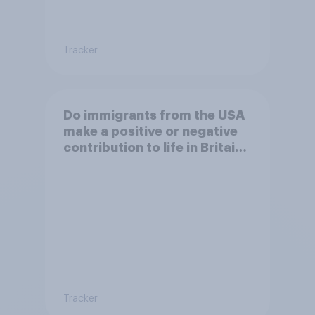
Tracker
Do immigrants from the USA
make a positive or negative
contribution to life in Britain
today?
Tracker