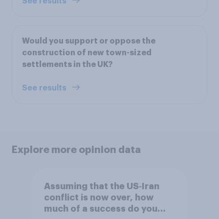
See results
Would you support or oppose the
construction of new town-sized
settlements in the UK?
See results
Explore more opinion data
Assuming that the US‑Iran
conflict is now over, how
much of a success do you