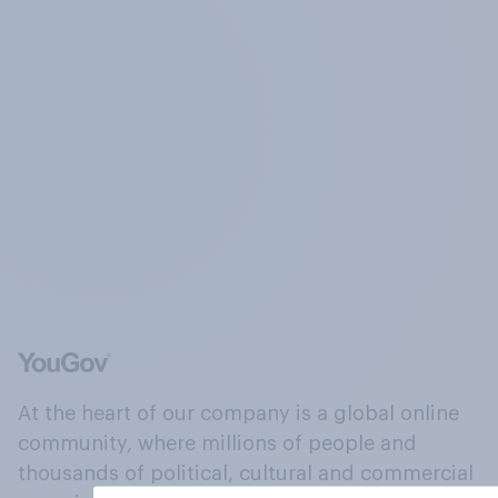
At the heart of our company is a global online
community, where millions of people and
thousands of political, cultural and commercial