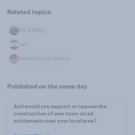
Related topics
War & Military
Iran
United States of America
Published on the same day
And would you support or oppose the
construction of new town-sized
settlements near your local area?