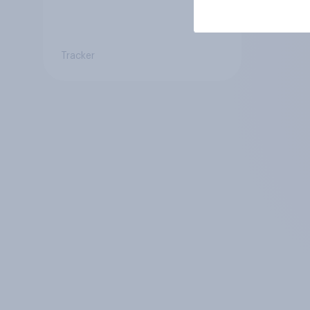
Tracker