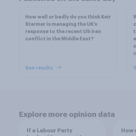
How well or badly do you think Keir
W
Starmer is managing the UK’s
c
response to the recent US‑Iran
t
conflict in the Middle East?
a
c
See results
S
Explore more opinion data
If a Labour Party
How m