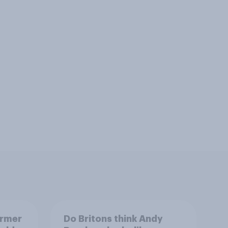
armer
Do Britons think Andy