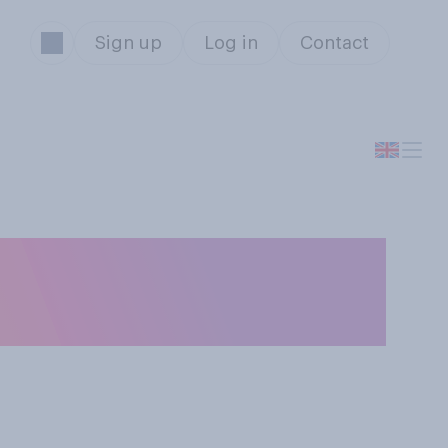
Sign up
Log in
Contact
 Starmer is
th Donald Trump?