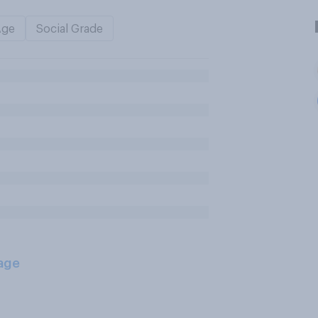
Age
Social Grade
age