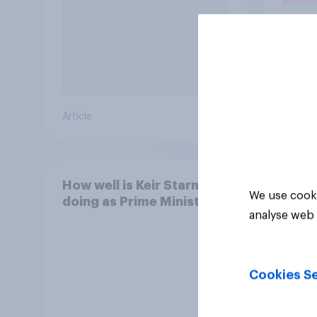
Article
Article
How well is Keir Starmer
We use cooki
doing as Prime Minister?
analyse web 
Cookies Se