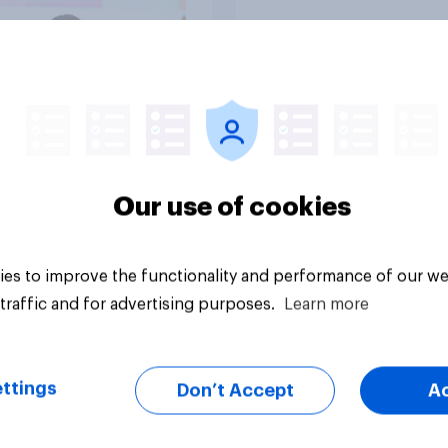
Tracker
Our use of cookies
es to improve the functionality and performance of our we
traffic and for advertising purposes.
Learn more
ttings
Don’t Accept
A