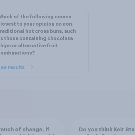
hich of the following comes
losest to your opinion on non-
raditional hot cross buns, such
s those containing chocolate
hips or alternative fruit
combinations?
ee results
uch of change, if
Do you think Keir St