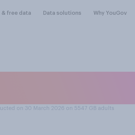
l & free data
Data solutions
Why YouGov
y do you think Keir
's relationship wi
ucted on 30 March 2026 on 5547
GB adults