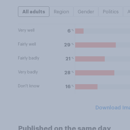
All adults
Region
Gender
Politics
Very well
%
6
Fairly well
%
29
Fairly badly
%
21
Very badly
%
28
Don't know
%
16
Download Im
Published on the same day