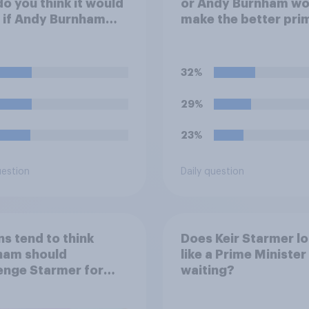
do you think it would
or Andy Burnham wo
 if Andy Burnham
make the better pri
ced Keir Starmer as
minister?
 Minister?
32%
29%
23%
uestion
Daily question
ns tend to think
Does Keir Starmer l
ham should
like a Prime Minister 
enge Starmer for
waiting?
r leadership