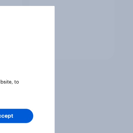
Tracker
bsite, to
ccept