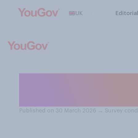
UK
Editoria
How well or badl
managing the UK
Published on 30 March 2026
→
Survey cond