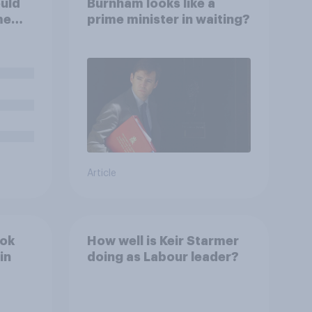
uld
Burnham looks like a
me
prime minister in waiting?
Article
ook
How well is Keir Starmer
in
doing as Labour leader?