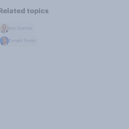
Related topics
Keir Starmer
Donald Trump