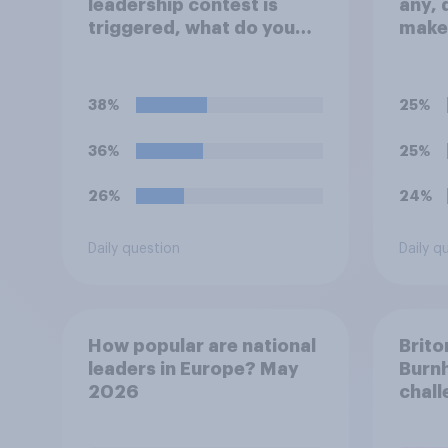
leadership contest is
any, 
triggered, what do you
make
think Keir Starmer should
repla
do?
Prime
38%
25%
36%
25%
26%
24%
Daily question
Daily q
How popular are national
Brito
leaders in Europe? May
Burn
2026
chall
Labou