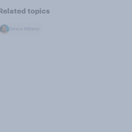
Related topics
Serena Williams