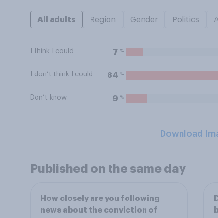
All adults
Region
Gender
Politics
I think I could
%
7
I don’t think I could
%
84
Don’t know
%
9
Download Im
Published on the same day
How closely are you following
D
news about the conviction of
b