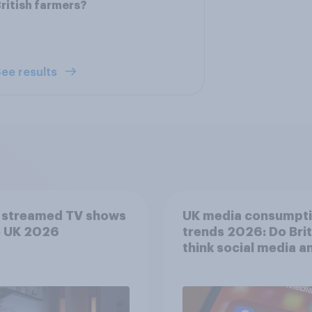
ritish farmers?
ee results
 streamed TV shows
UK media consumpt
e UK 2026
trends 2026: Do Bri
think social media a
screen time affects
wellbeing?