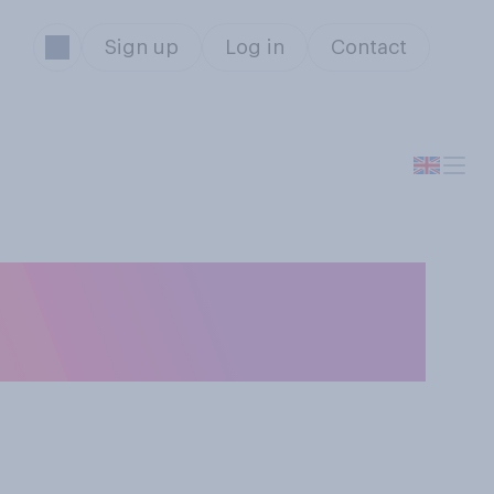
Sign up
Log in
Contact
r very best
rena Williams?