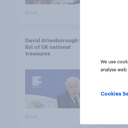
Article
Article
David Attenborough tops
list of UK national
treasures
We use cooki
analyse web 
Cookies Se
Article