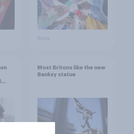
Article
ion
Most Britons like the new
Banksy statue
l