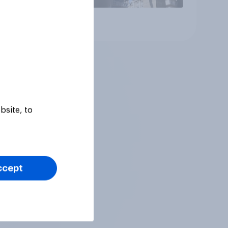
Article
bsite, to
ccept