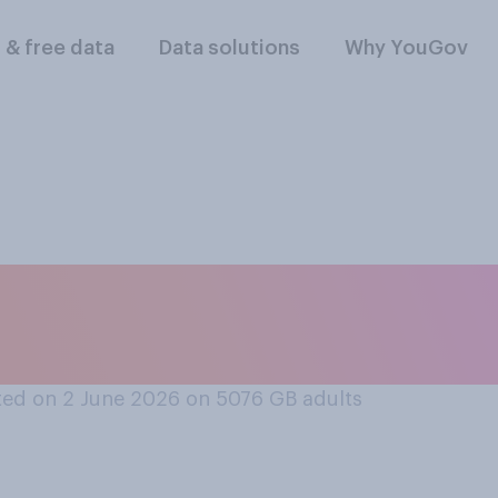
l & free data
Data solutions
Why YouGov
you were playing you
d win a point off Se
ed on 2 June 2026 on 5076
GB adults