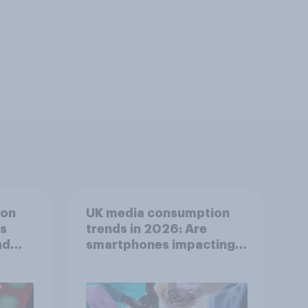
ion
UK media consumption
ts
trends in 2026: Are
nd
smartphones impacting
attention spans in the
UK?