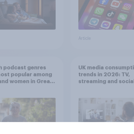
Article
h podcast genres
UK media consumpt
most popular among
trends in 2026: TV,
and women in Great
streaming and socia
in?
media usage