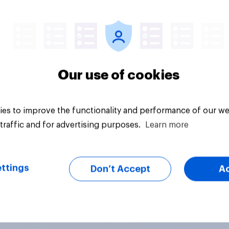
Article
Our use of cookies
es to improve the functionality and performance of our we
traffic and for advertising purposes.
Learn more
ttings
Don’t Accept
A