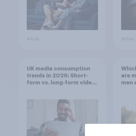
Article
Article
UK media consumption
Whic
trends in 2026: Short-
are 
form vs. long-form video
men 
consumption insights
Brita