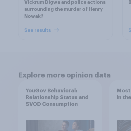
Vickrum Digwa and police actions
B
surrounding the murder of Henry
Nowak?
See results
S
Explore more opinion data
YouGov Behavioral:
Most
Relationship Status and
in th
SVOD Consumption