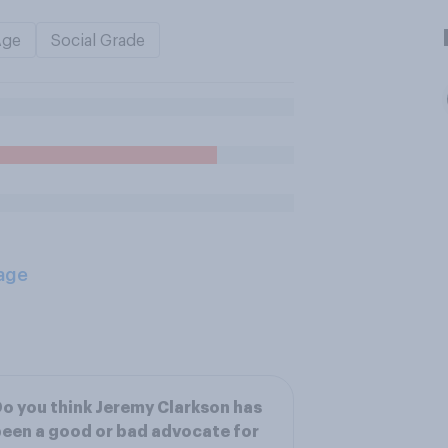
Age
Social Grade
age
o you think Jeremy Clarkson has
een a good or bad advocate for