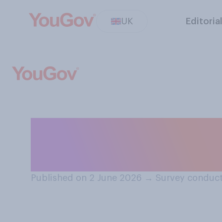
UK
Editoria
Do you think if 
tennis, you coul
Published on 2 June 2026
→
Survey conduct