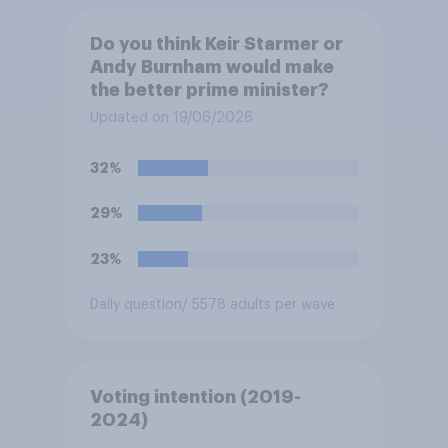
Do you think Keir Starmer or
Andy Burnham would make
the better prime minister?
Updated on 19/06/2026
32%
29%
23%
Daily question
/ 5578 adults per wave
Voting intention (2019-
2024)