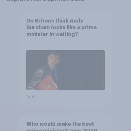
Do Britons think Andy
Burnham looks like a prime
minister in waiting?
Article
Who would make the best
prime minister? June 2026