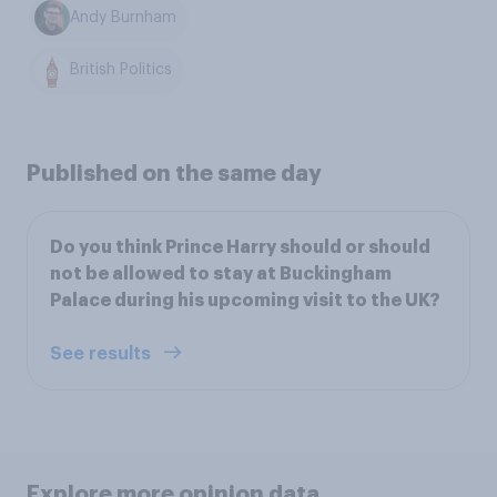
Andy Burnham
British Politics
Published on the same day
Do you think Prince Harry should or should
not be allowed to stay at Buckingham
Palace during his upcoming visit to the UK?
See results
Explore more opinion data