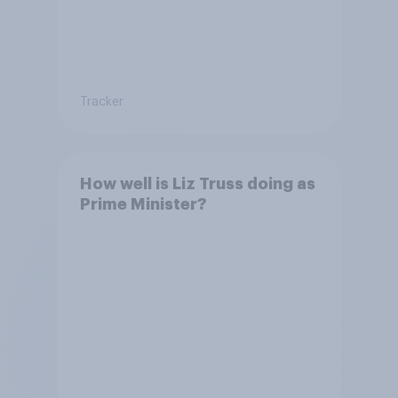
Tracker
How well is Liz Truss doing as
Prime Minister?