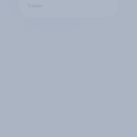
Tracker