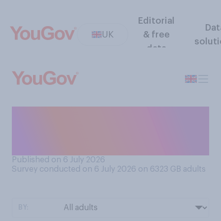
Editorial
Dat
UK
& free
solut
data
Do you think it is clear or
unclear what Andy Burnham
stands for?
Published on 6 July 2026
Survey conducted on 6 July 2026 on 6323
GB adults
BY: