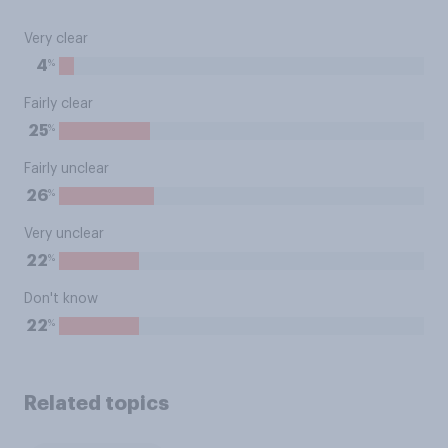
Very clear
%
4
Fairly clear
%
25
Fairly unclear
%
26
Very unclear
%
22
Don't know
%
22
Related topics