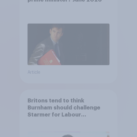
Article
Britons tend to think
Burnham should challenge
Starmer for Labour
leadership