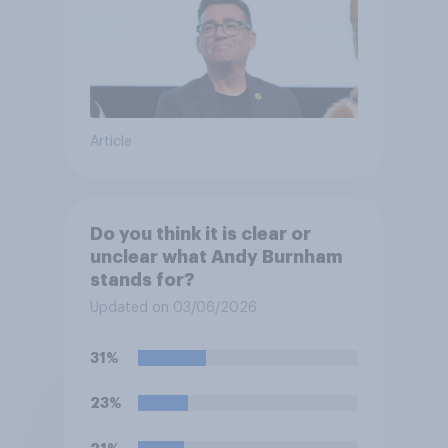
Article
Do you think it is clear or
unclear what Andy Burnham
stands for?
Updated on 03/06/2026
31%
23%