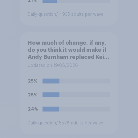
21%
Daily question
/ 4935 adults per wave
How much of change, if any,
do you think it would make if
Andy Burnham replaced Keir
Starmer as Prime Minister?
Updated on 19/06/2026
25%
25%
24%
Daily question
/ 5578 adults per wave