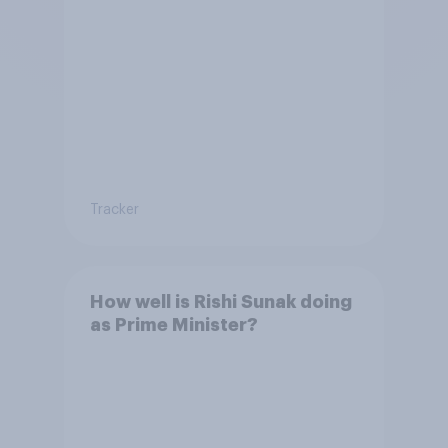
Tracker
How well is Rishi Sunak doing
as Prime Minister?