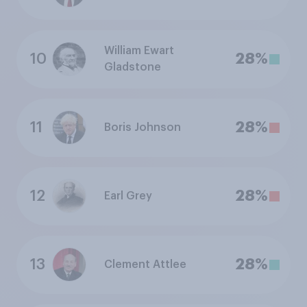
William Ewart
10
28%
Gladstone
11
28%
Boris Johnson
12
28%
Earl Grey
13
28%
Clement Attlee