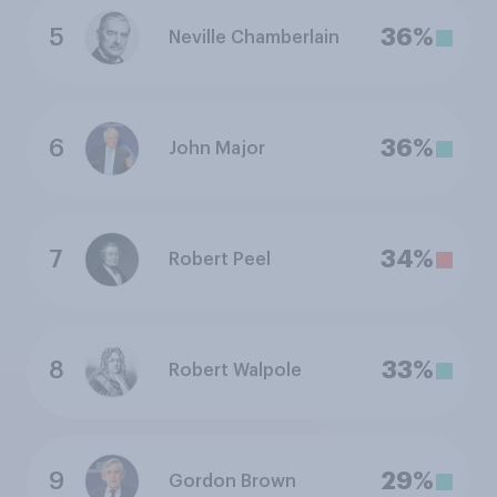
5
36%
Neville Chamberlain
6
36%
John Major
7
34%
Robert Peel
8
33%
Robert Walpole
9
29%
Gordon Brown