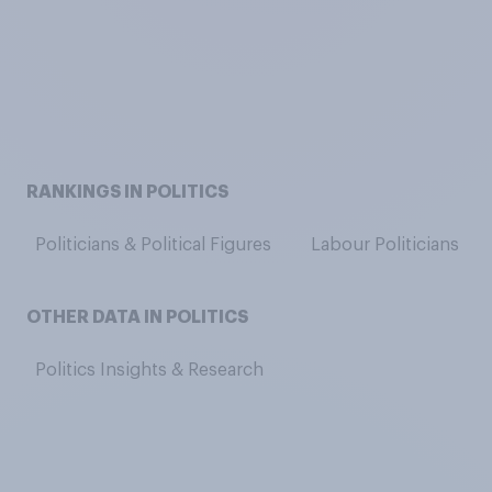
RANKINGS IN POLITICS
Politicians & Political Figures
Labour Politicians
OTHER DATA IN POLITICS
Politics Insights & Research