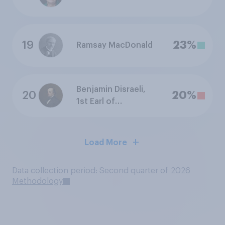
19
23%
Ramsay MacDonald
Benjamin Disraeli,
20
20%
1st Earl of
Beaconsfield
Load More
Data collection period: Second quarter of 2026
Methodology