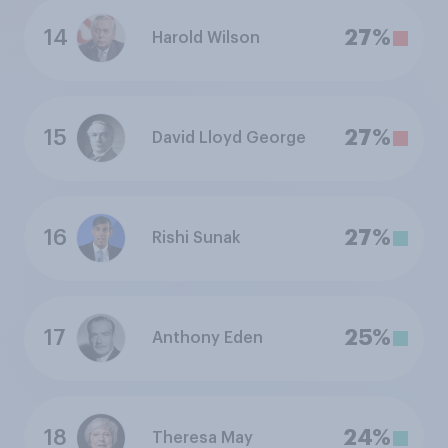
14
27%
Harold Wilson
15
27%
David Lloyd George
16
27%
Rishi Sunak
17
25%
Anthony Eden
18
24%
Theresa May