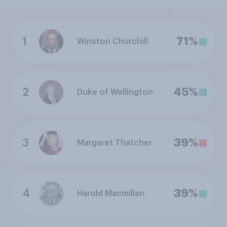
1
71%
Winston Churchill
2
45%
Duke of Wellington
3
39%
Margaret Thatcher
4
39%
Harold Macmillan