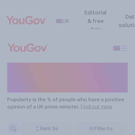
Editorial
Dat
UK
& free
solut
data
The Most Popular UK
Prime Ministers
Popularity
is the % of people who have a positive
opinion of a UK prime minister.
Find out more
Rank by
Filter by