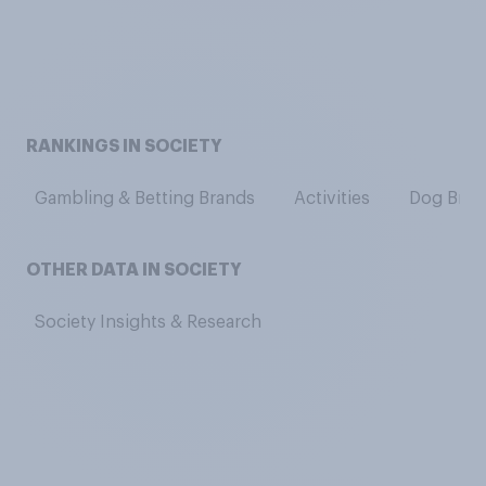
RANKINGS IN SOCIETY
Gambling & Betting Brands
Activities
Dog Bree
OTHER DATA IN SOCIETY
Society Insights & Research