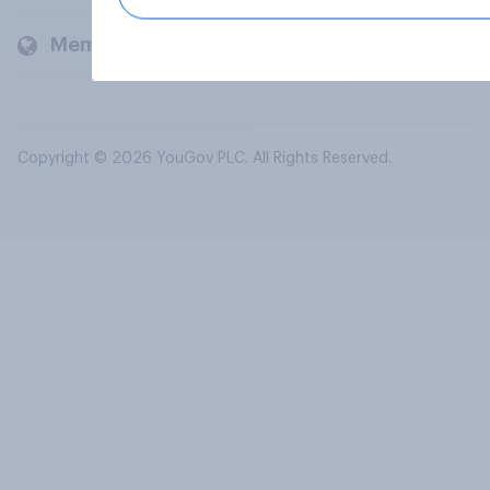
Members and clients
Copyright © 2026 YouGov PLC. All Rights Reserved.