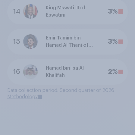
King Mswati III of
14
3%
Eswatini
Emir Tamim bin
15
3%
Hamad Al Thani of
Qatar
Hamad bin Isa Al
16
2%
Khalifah
Data collection period: Second quarter of 2026
Methodology