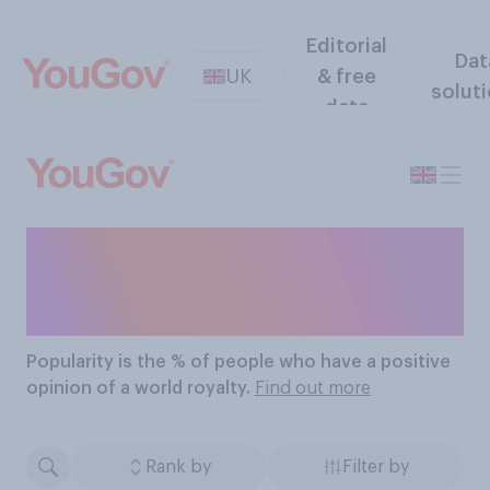
Editorial
Dat
UK
& free
solut
data
The Most Popular World
Royalties
Popularity
is the % of people who have a positive
opinion of a world royalty.
Find out more
Rank by
Filter by