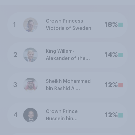
Crown Princess
1
18%
Victoria of Sweden
King Willem-
2
14%
Alexander of the
Netherlands
Sheikh Mohammed
3
12%
bin Rashid Al
Maktoum, Ruler of
Dubai (United Arab
Emirates)
Crown Prince
4
12%
Hussein bin
Abdullah of Jordan