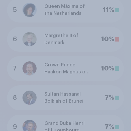
Queen Máxima of
5
11%
the Netherlands
Margrethe II of
6
10%
Denmark
Crown Prince
7
10%
Haakon Magnus of
Norway
Sultan Hassanal
8
7%
Bolkiah of Brunei
Grand Duke Henri
9
7%
of Luxembourg