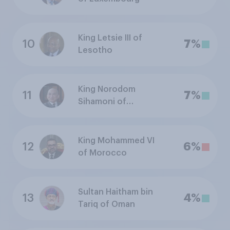
King Letsie III of
10
7%
Lesotho
King Norodom
11
7%
Sihamoni of
Cambodia
King Mohammed VI
12
6%
of Morocco
Sultan Haitham bin
13
4%
Tariq of Oman