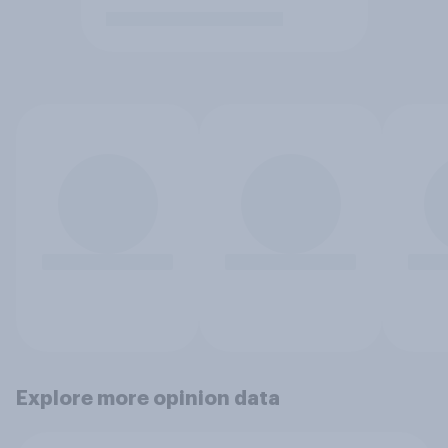
Explore more opinion data