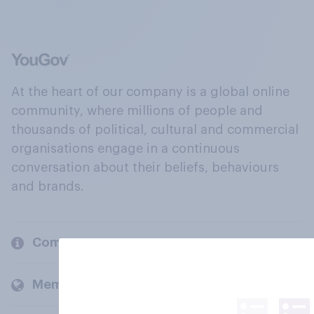
At the heart of our company is a global online
community, where millions of people and
thousands of political, cultural and commercial
organisations engage in a continuous
conversation about their beliefs, behaviours
and brands.
Company
Members and clients