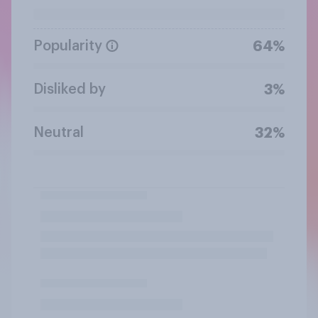
Popularity
64%
Disliked by
3%
Neutral
32%