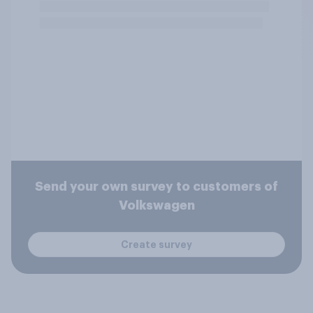
Send your own survey to customers of
Volkswagen
Create survey