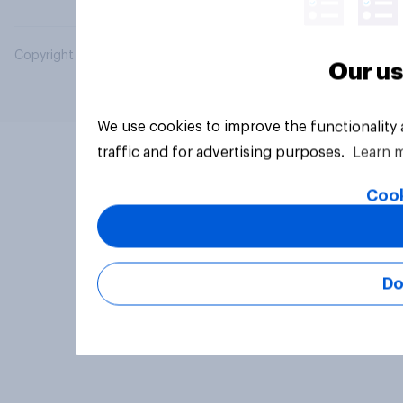
Copyright © 2026 YouGov PLC. All Rights Reserved.
Our us
We use cookies to improve the functionality
traffic and for advertising purposes.
Learn 
Cook
Do