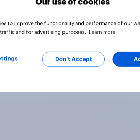
Our use of cookies
es to improve the functionality and performance of our we
traffic and for advertising purposes.
Learn more
ttings
Don’t Accept
A