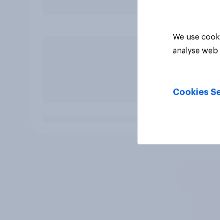
We use cooki
analyse web 
Cookies Se