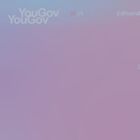
UK
Editoria