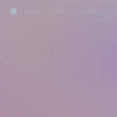
Sign up
Log in
Contact
y