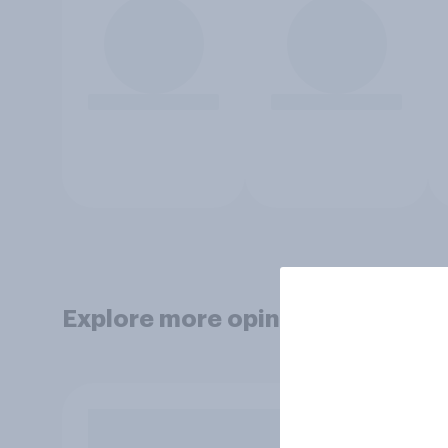
Explore more opinion data