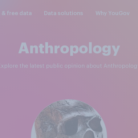
l & free data
Data solutions
Why YouGov
Anthropology
Explore the latest public opinion about Anthropolog