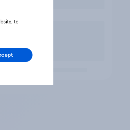
bsite, to
ccept