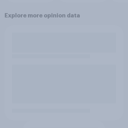
Explore more opinion data