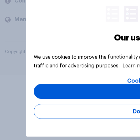
Company
Members and clients
Our us
Copyright © 2026 YouGov PLC. All Rights Reserved.
We use cookies to improve the functionality
traffic and for advertising purposes.
Learn 
Cook
Do