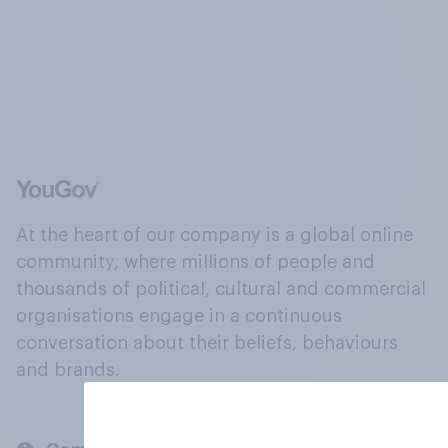
At the heart of our company is a global online
community, where millions of people and
thousands of political, cultural and commercial
organisations engage in a continuous
conversation about their beliefs, behaviours
and brands.