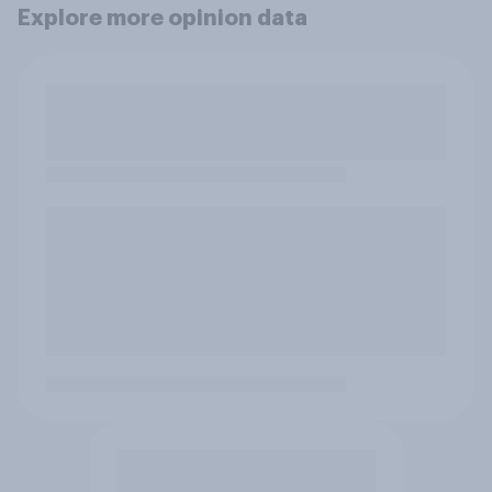
Explore more opinion data