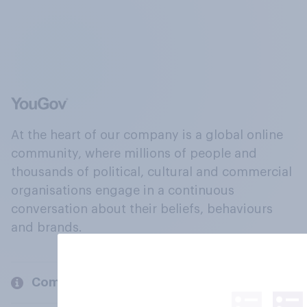
At the heart of our company is a global online
community, where millions of people and
thousands of political, cultural and commercial
organisations engage in a continuous
conversation about their beliefs, behaviours
and brands.
Company