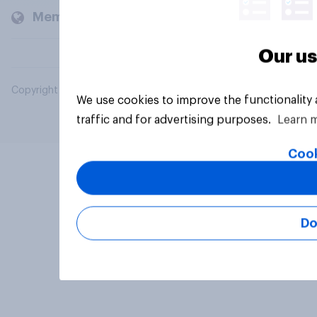
Members and clients
Our us
Copyright © 2026 YouGov PLC. All Rights Reserved.
We use cookies to improve the functionality
traffic and for advertising purposes.
Learn 
Cook
Do