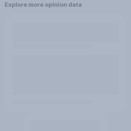
Explore more opinion data