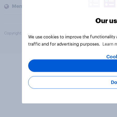
Members and clients
Our us
Copyright © 2026 YouGov PLC. All Rights Reserved.
We use cookies to improve the functionality
traffic and for advertising purposes.
Learn 
Cook
Do