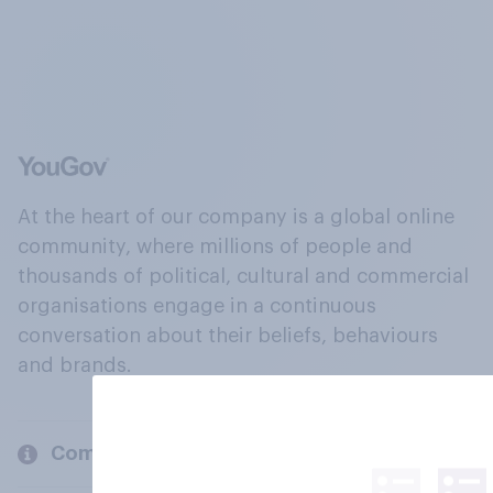
At the heart of our company is a global online
community, where millions of people and
thousands of political, cultural and commercial
organisations engage in a continuous
conversation about their beliefs, behaviours
and brands.
Company