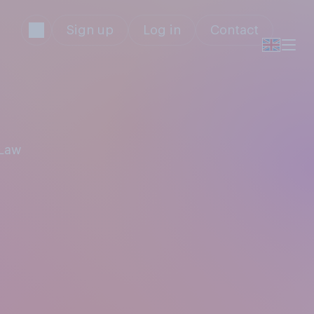
Sign up
Log in
Contact
 Law