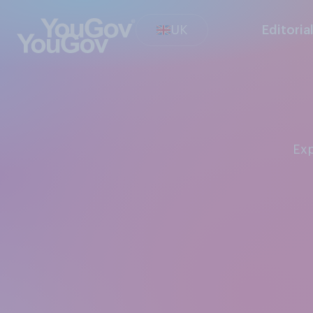
UK
Editoria
Ex