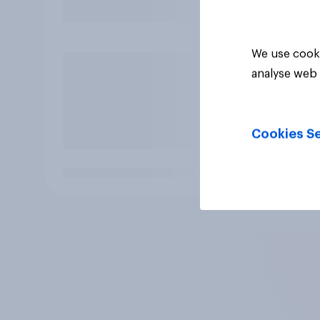
We use cooki
analyse web 
Cookies Se