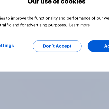
Our use of cookies
es to improve the functionality and performance of our we
traffic and for advertising purposes.
Learn more
ttings
Don’t Accept
A