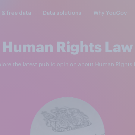
l & free data
Data solutions
Why YouGov
Human Rights Law
plore the latest public opinion about Human Rights