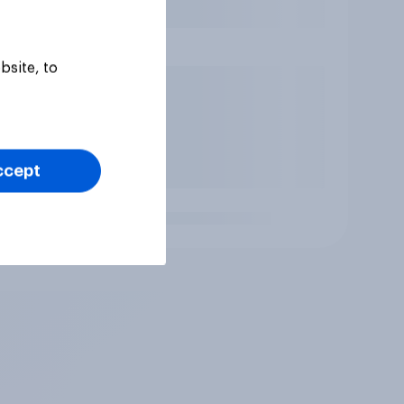
bsite, to
ccept