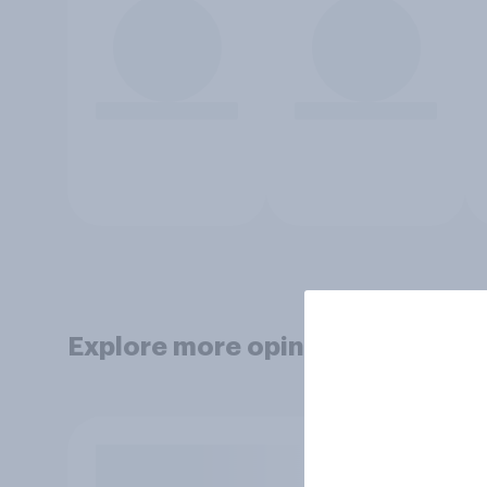
Explore more opinion data