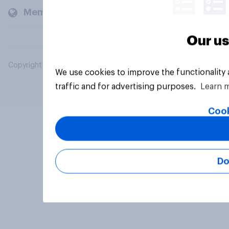
Members and clients
Our us
Copyright © 2026 YouGov PLC. All Rights Reserved.
We use cookies to improve the functionality
traffic and for advertising purposes.
Learn 
Cook
Do