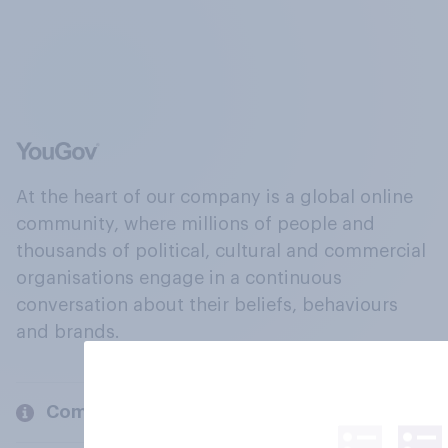
At the heart of our company is a global online
community, where millions of people and
thousands of political, cultural and commercial
organisations engage in a continuous
conversation about their beliefs, behaviours
and brands.
Company