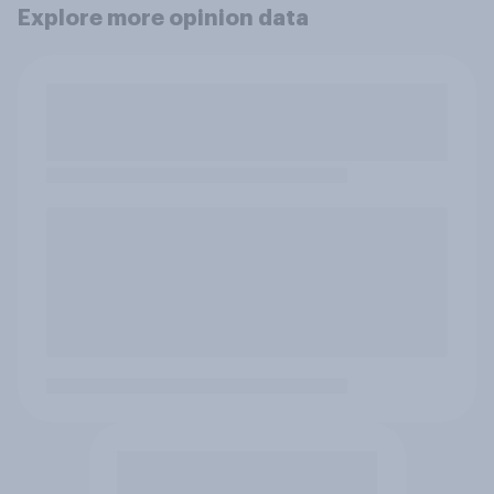
Explore more opinion data