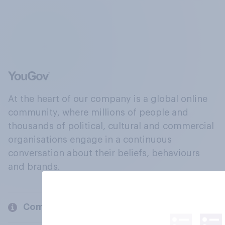
At the heart of our company is a global online
community, where millions of people and
thousands of political, cultural and commercial
organisations engage in a continuous
conversation about their beliefs, behaviours
and brands.
Company