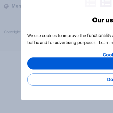
Members and clients
Our us
Copyright © 2026 YouGov PLC. All Rights Reserved.
We use cookies to improve the functionality
traffic and for advertising purposes.
Learn 
Cook
Do