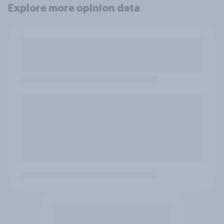
Explore more opinion data