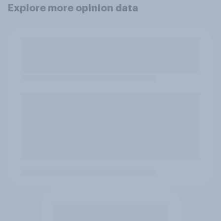
Explore more opinion data