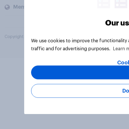
Members and clients
Our us
Copyright © 2026 YouGov PLC. All Rights Reserved.
We use cookies to improve the functionality
traffic and for advertising purposes.
Learn 
Cook
Do