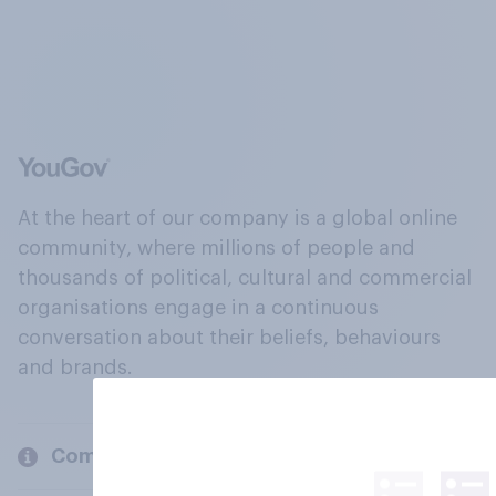
At the heart of our company is a global online
community, where millions of people and
thousands of political, cultural and commercial
organisations engage in a continuous
conversation about their beliefs, behaviours
and brands.
Company