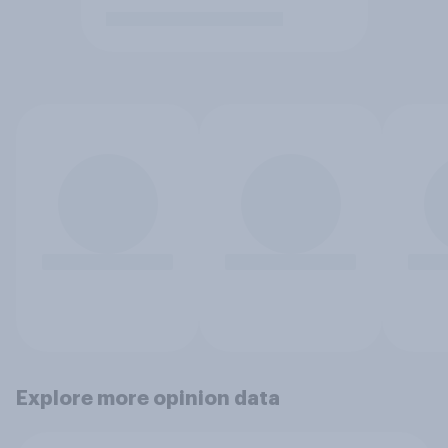
Explore more opinion data