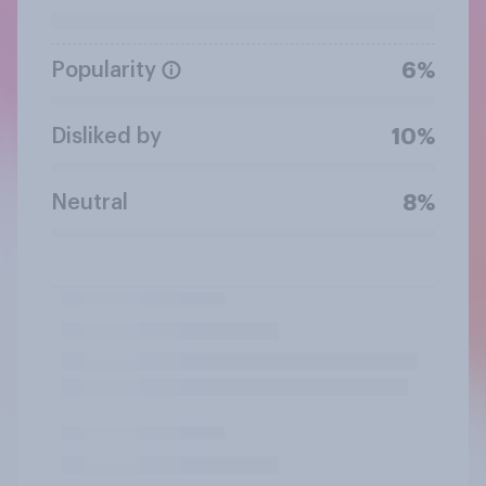
Popularity
6%
Disliked by
10%
Neutral
8%