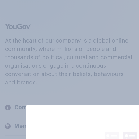
At the heart of our company is a global online
community, where millions of people and
thousands of political, cultural and commercial
organisations engage in a continuous
conversation about their beliefs, behaviours
and brands.
Company
Members and clients