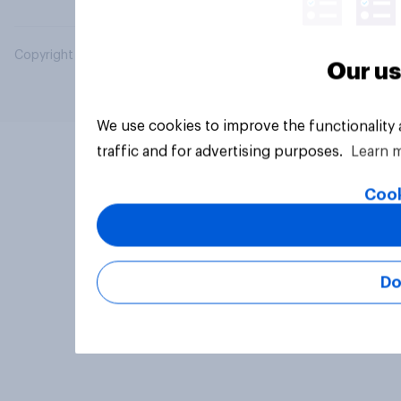
Copyright © 2026 YouGov PLC. All Rights Reserved.
Our us
We use cookies to improve the functionality
traffic and for advertising purposes.
Learn 
Cook
Do