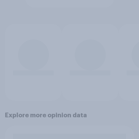
Explore more opinion data