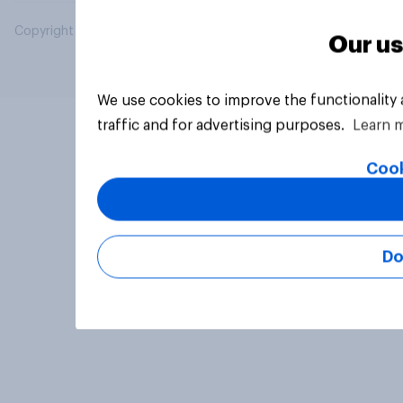
Copyright © 2026 YouGov PLC. All Rights Reserved.
Our us
We use cookies to improve the functionality
traffic and for advertising purposes.
Learn 
Cook
Do