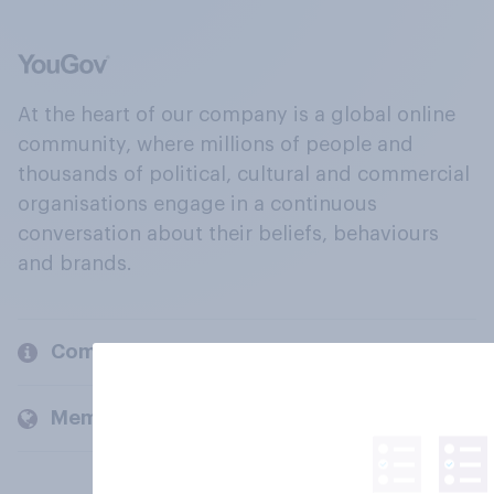
At the heart of our company is a global online
community, where millions of people and
thousands of political, cultural and commercial
organisations engage in a continuous
conversation about their beliefs, behaviours
and brands.
Company
Members and clients