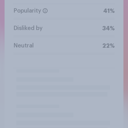
Popularity
41%
Disliked by
34%
Neutral
22%