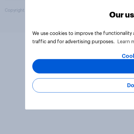
Copyright © 2026 YouGov PLC. All Rights Reserved.
Our us
We use cookies to improve the functionality
traffic and for advertising purposes.
Learn 
Cook
Do