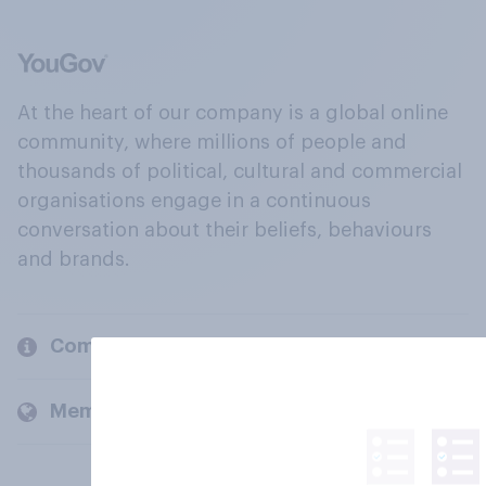
At the heart of our company is a global online
community, where millions of people and
thousands of political, cultural and commercial
organisations engage in a continuous
conversation about their beliefs, behaviours
and brands.
Company
Members and clients