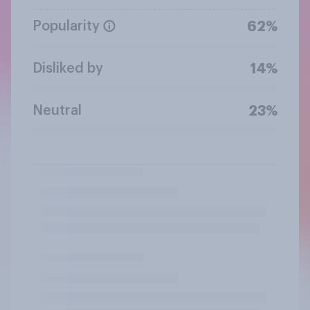
Popularity
62%
Disliked by
14%
Neutral
23%