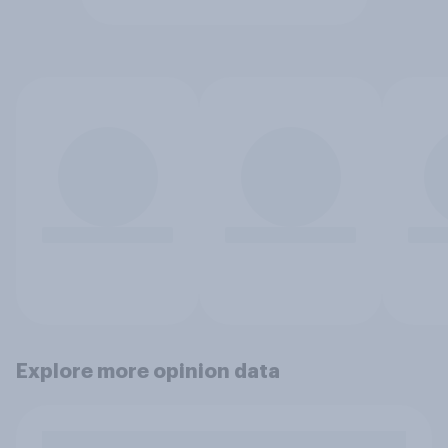
Explore more opinion data