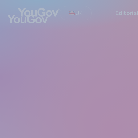
UK
Editoria