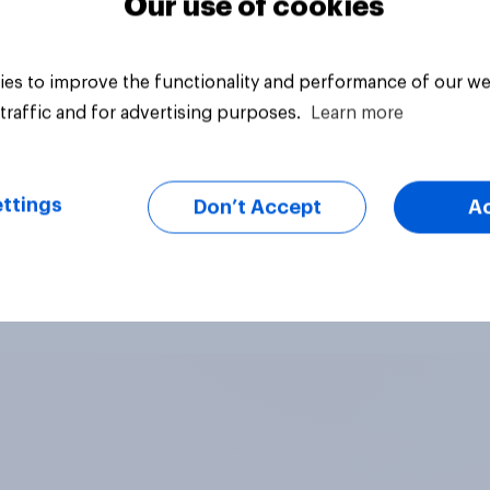
Our use of cookies
es to improve the functionality and performance of our we
traffic and for advertising purposes.
Learn more
ttings
Don’t Accept
A