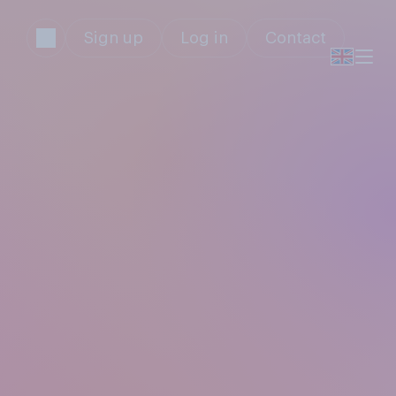
Sign up
Log in
Contact