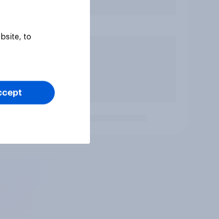
bsite, to
ccept