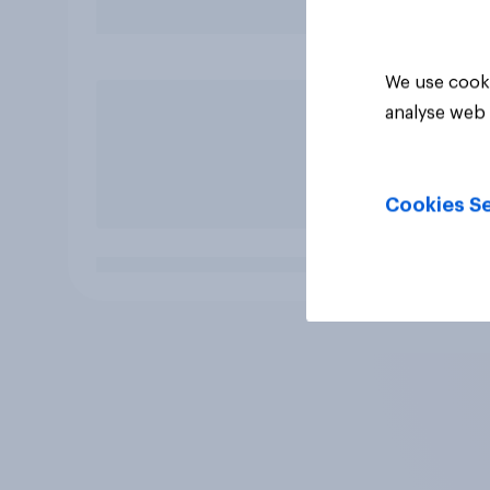
We use cooki
analyse web 
Cookies Se