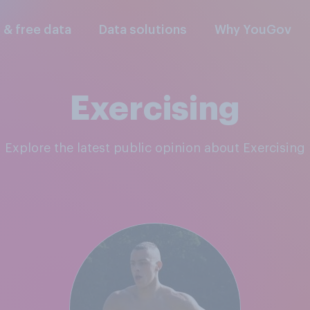
l & free data
Data solutions
Why YouGov
Exercising
Explore the latest public opinion about Exercising