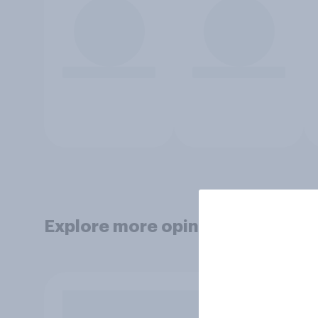
Explore more opinion data