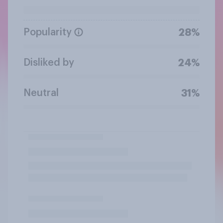
Popularity
28%
Disliked by
24%
Neutral
31%