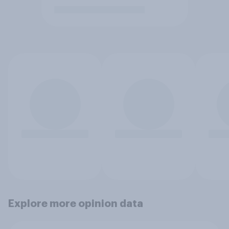
Explore more opinion data