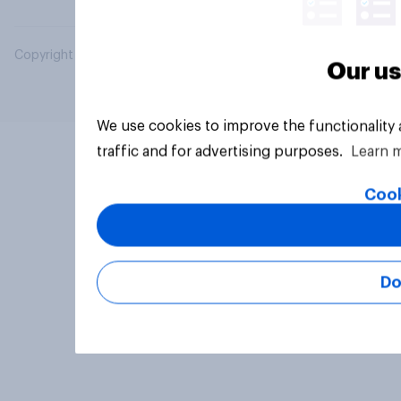
Copyright © 2026 YouGov PLC. All Rights Reserved.
Our us
We use cookies to improve the functionality
traffic and for advertising purposes.
Learn 
Cook
Do