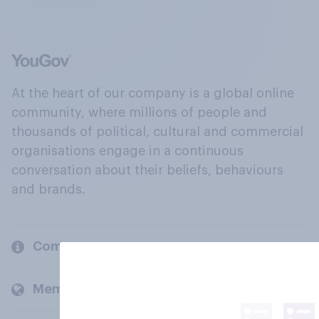
At the heart of our company is a global online
community, where millions of people and
thousands of political, cultural and commercial
organisations engage in a continuous
conversation about their beliefs, behaviours
and brands.
Company
Members and clients