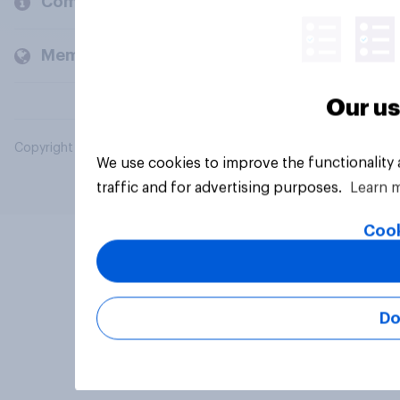
Company
Members and clients
Our us
Copyright © 2026 YouGov PLC. All Rights Reserved.
We use cookies to improve the functionality
traffic and for advertising purposes.
Learn 
Cook
Do