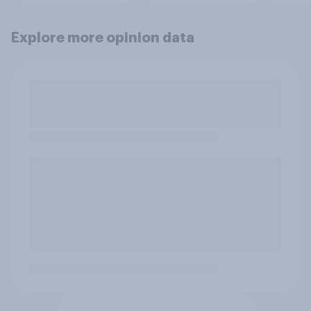
Explore more opinion data