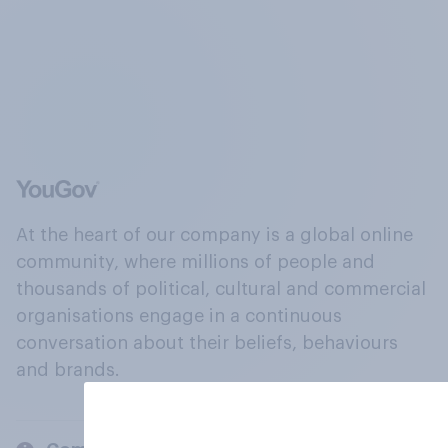
At the heart of our company is a global online
community, where millions of people and
thousands of political, cultural and commercial
organisations engage in a continuous
conversation about their beliefs, behaviours
and brands.