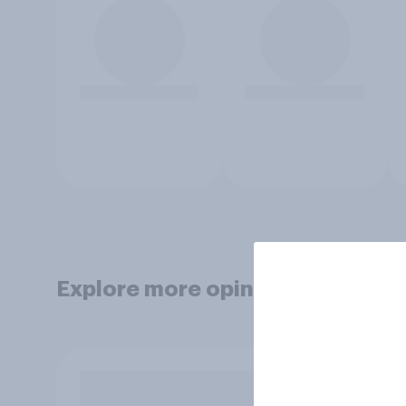
Explore more opinion data