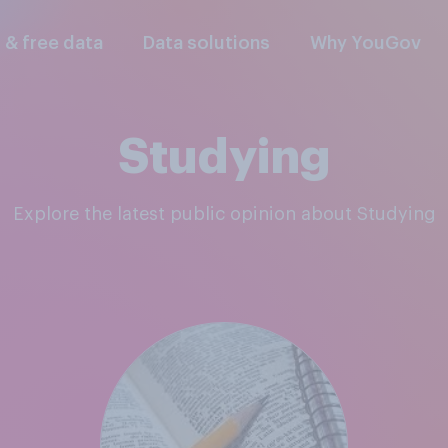
l & free data
Data solutions
Why YouGov
Studying
Explore the latest public opinion about Studying