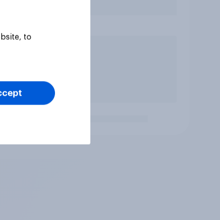
bsite, to
ccept