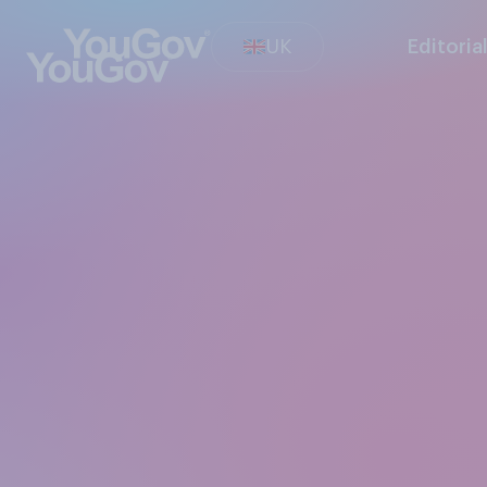
UK
Editoria