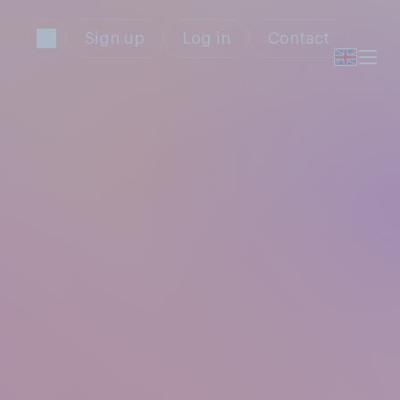
Sign up
Log in
Contact