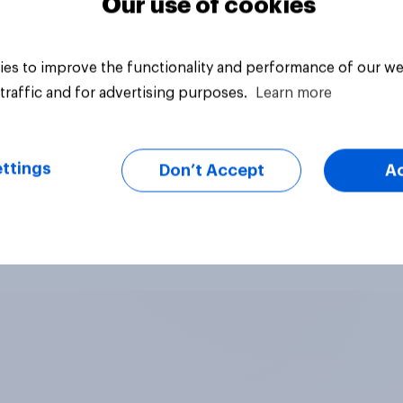
Our use of cookies
es to improve the functionality and performance of our we
traffic and for advertising purposes.
Learn more
ttings
Don’t Accept
A