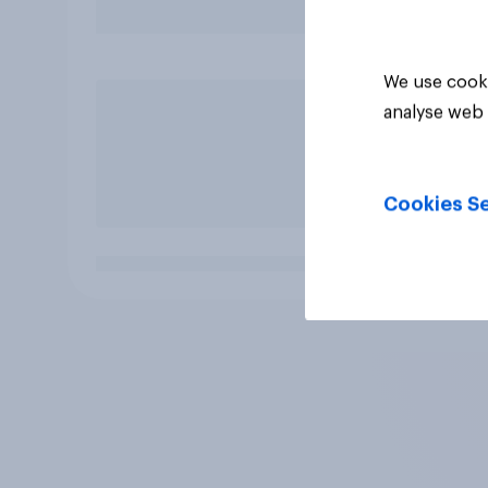
We use cooki
analyse web 
Cookies Se