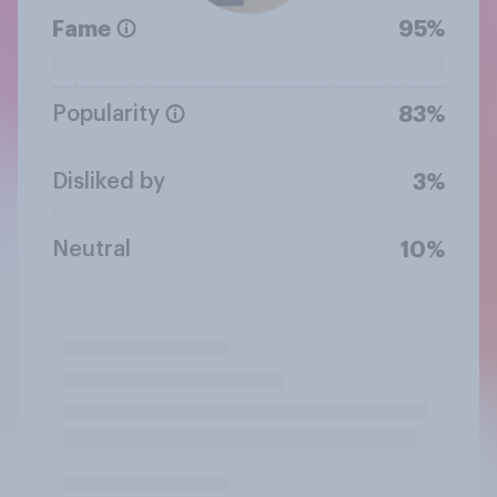
Fame
95%
Popularity
83%
Disliked by
3%
Neutral
10%