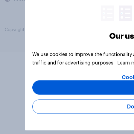
Copyright © 2026 YouGov PLC. All Rights Reserved.
Our us
We use cookies to improve the functionality
traffic and for advertising purposes.
Learn 
Cook
Do