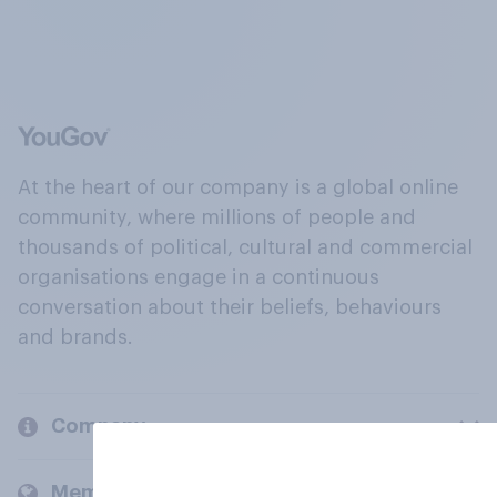
At the heart of our company is a global online
community, where millions of people and
thousands of political, cultural and commercial
organisations engage in a continuous
conversation about their beliefs, behaviours
and brands.
Company
Members and clients