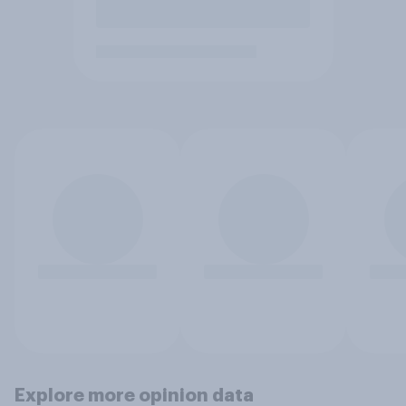
Explore more opinion data