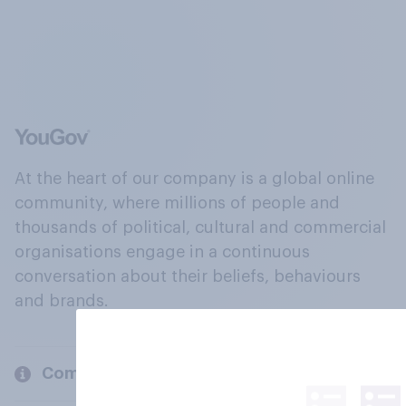
At the heart of our company is a global online
community, where millions of people and
thousands of political, cultural and commercial
organisations engage in a continuous
conversation about their beliefs, behaviours
and brands.
Company