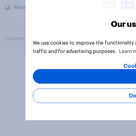
Members and clients
Our us
Copyright © 2026 YouGov PLC. All Rights Reserved.
We use cookies to improve the functionality
traffic and for advertising purposes.
Learn 
Cook
Do