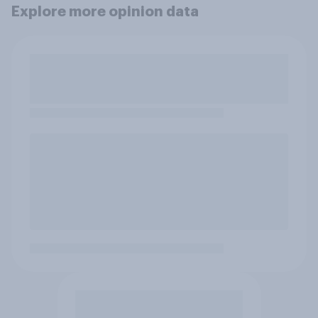
Explore more opinion data