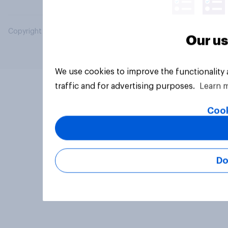
Copyright © 2026 YouGov PLC. All Rights Reserved.
Our us
We use cookies to improve the functionality
traffic and for advertising purposes.
Learn 
Cook
Do