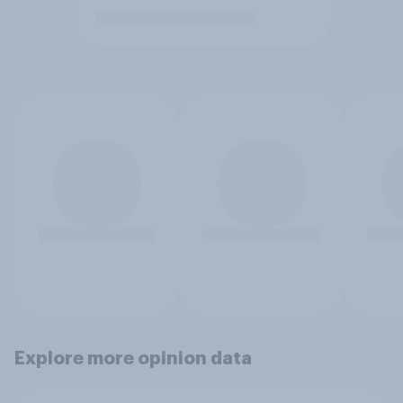
Explore more opinion data