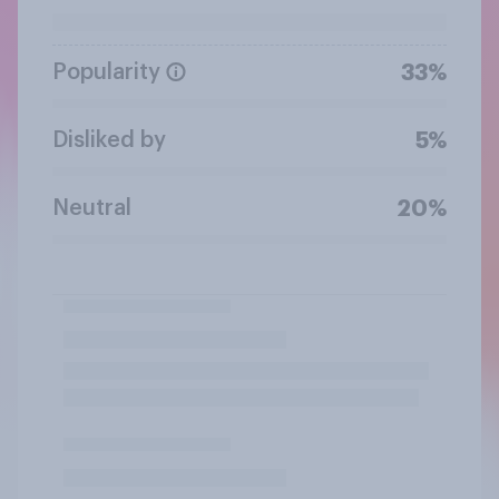
Popularity
33%
Disliked by
5%
Neutral
20%