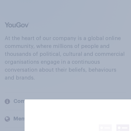
At the heart of our company is a global online
community, where millions of people and
thousands of political, cultural and commercial
organisations engage in a continuous
conversation about their beliefs, behaviours
and brands.
Company
Members and clients