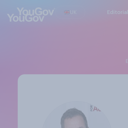
UK
Editoria