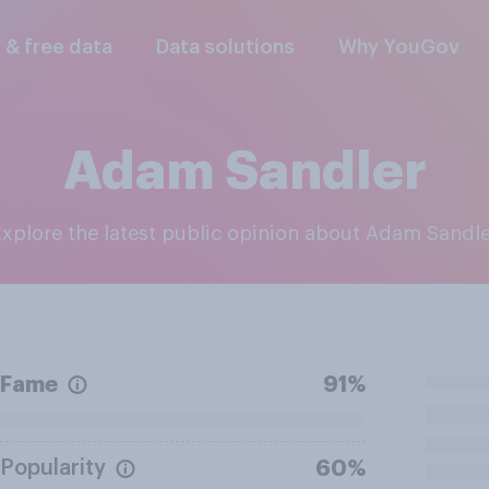
l & free data
Data solutions
Why YouGov
Adam Sandler
Explore the latest public opinion about Adam Sandl
Fame
91%
Popularity
60%