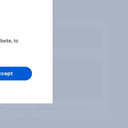
bsite, to
ccept