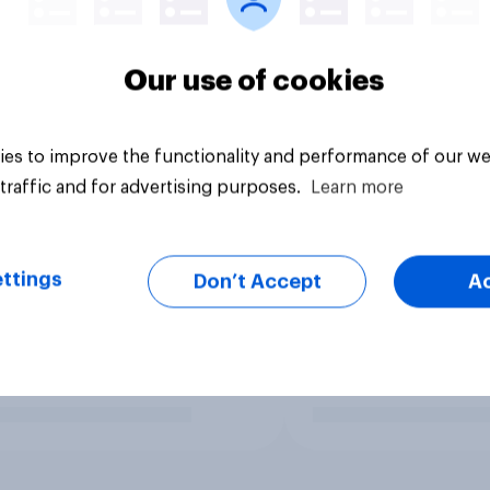
Our use of cookies
es to improve the functionality and performance of our we
traffic and for advertising purposes.
Learn more
ttings
Don’t Accept
A