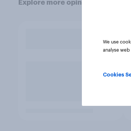
Explore more opinion data
We use cooki
analyse web 
Cookies Se