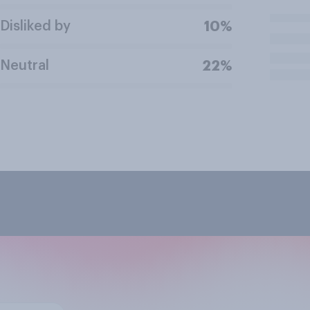
Disliked by
10%
Neutral
22%