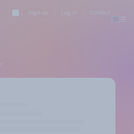
Sign up
Log in
Contact
er