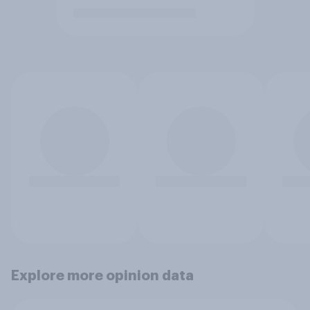
Explore more opinion data