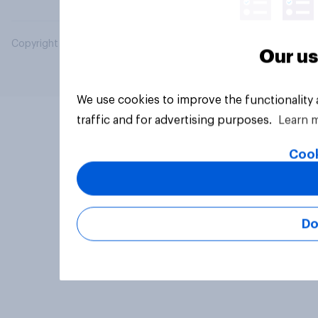
Copyright © 2026 YouGov PLC. All Rights Reserved.
Our us
We use cookies to improve the functionality
traffic and for advertising purposes.
Learn 
Cook
Do