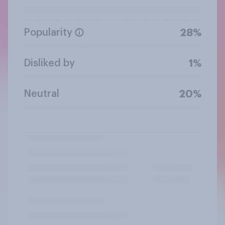
Popularity
28%
Disliked by
1%
Neutral
20%