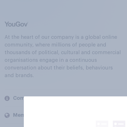
At the heart of our company is a global online
community, where millions of people and
thousands of political, cultural and commercial
organisations engage in a continuous
conversation about their beliefs, behaviours
and brands.
Company
Members and clients