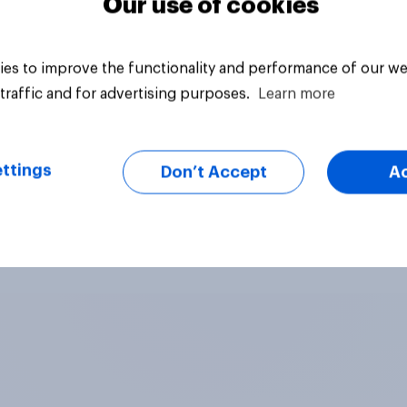
Our use of cookies
es to improve the functionality and performance of our we
traffic and for advertising purposes.
Learn more
ttings
Don’t Accept
A