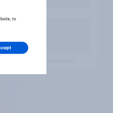
bsite, to
ccept