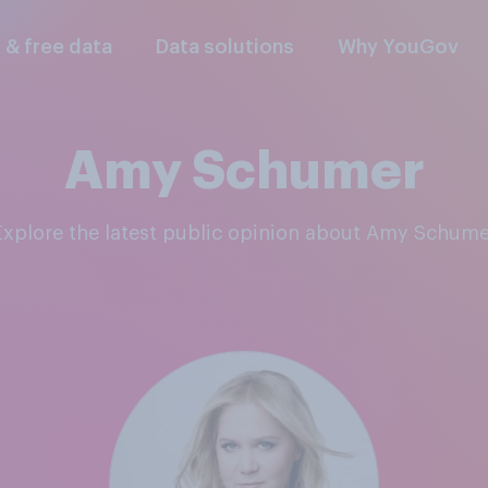
l & free data
Data solutions
Why YouGov
Amy Schumer
Explore the latest public opinion about Amy Schume