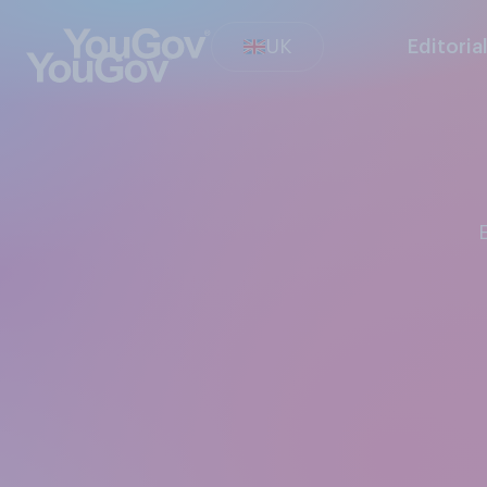
UK
Editoria