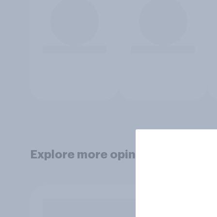
Explore more opinion data