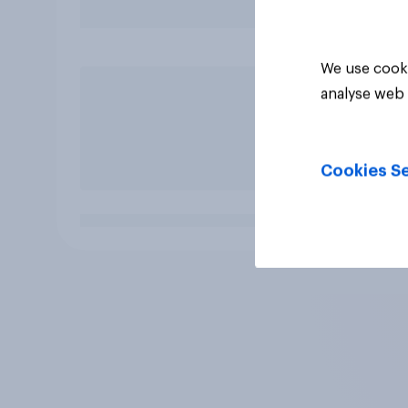
We use cooki
analyse web 
Cookies Se