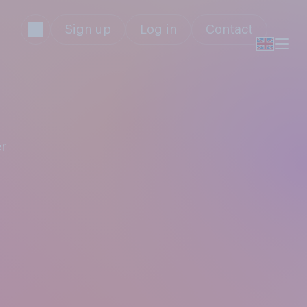
Sign up
Log in
Contact
r