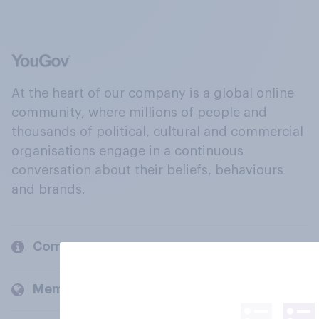
At the heart of our company is a global online
community, where millions of people and
thousands of political, cultural and commercial
organisations engage in a continuous
conversation about their beliefs, behaviours
and brands.
Company
Members and clients