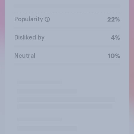
Popularity
22%
Disliked by
4%
Neutral
10%