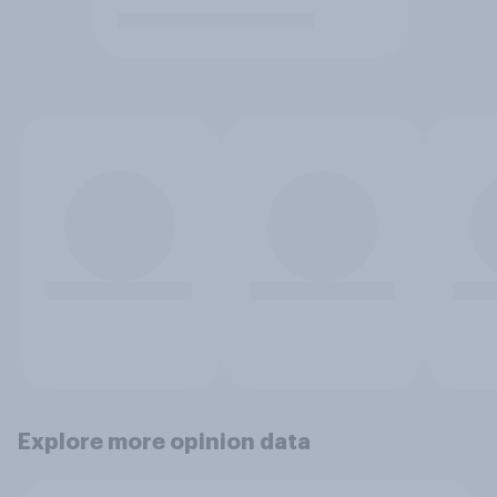
Explore more opinion data