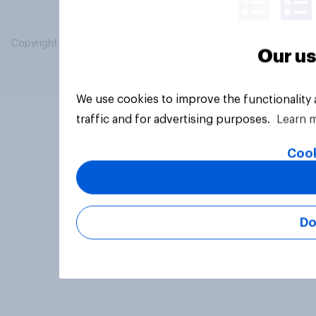
Copyright © 2026 YouGov PLC. All Rights Reserved.
Our us
We use cookies to improve the functionality
traffic and for advertising purposes.
Learn 
Cook
Do