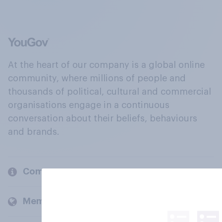
At the heart of our company is a global online
community, where millions of people and
thousands of political, cultural and commercial
organisations engage in a continuous
conversation about their beliefs, behaviours
and brands.
Company
Members and clients