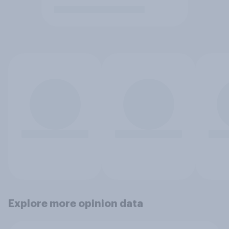
Explore more opinion data