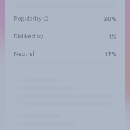
Popularity
20%
Disliked by
1%
Neutral
17%