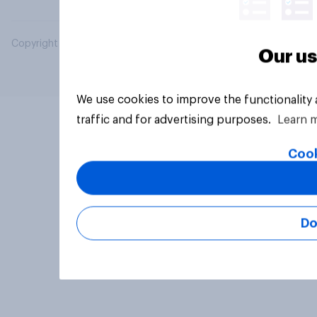
Copyright © 2026 YouGov PLC. All Rights Reserved.
Our us
We use cookies to improve the functionality
traffic and for advertising purposes.
Learn 
Cook
Do