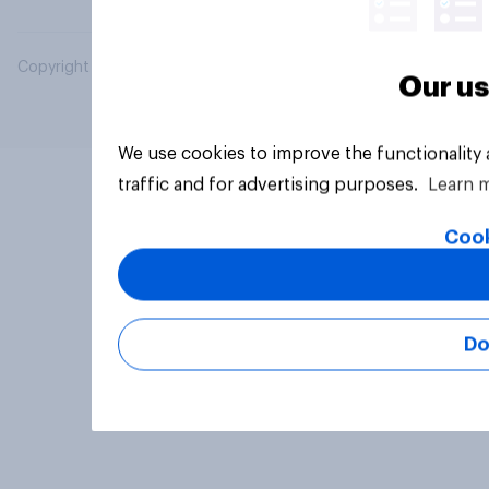
Copyright © 2026 YouGov PLC. All Rights Reserved.
Our us
We use cookies to improve the functionality
traffic and for advertising purposes.
Learn 
Cook
Do