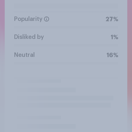
Popularity
27%
Disliked by
1%
Neutral
16%