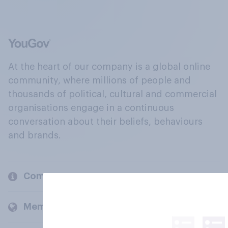
At the heart of our company is a global online
community, where millions of people and
thousands of political, cultural and commercial
organisations engage in a continuous
conversation about their beliefs, behaviours
and brands.
Company
Members and clients