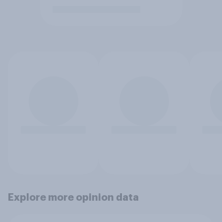
Explore more opinion data