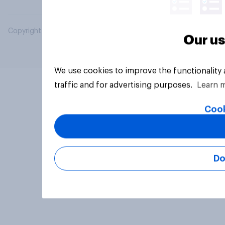
Copyright © 2026 YouGov PLC. All Rights Reserved.
Our us
We use cookies to improve the functionality
traffic and for advertising purposes.
Learn 
Cook
Do