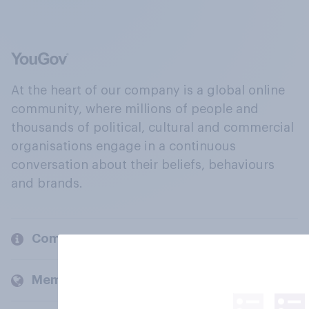
At the heart of our company is a global online
community, where millions of people and
thousands of political, cultural and commercial
organisations engage in a continuous
conversation about their beliefs, behaviours
and brands.
Company
Members and clients