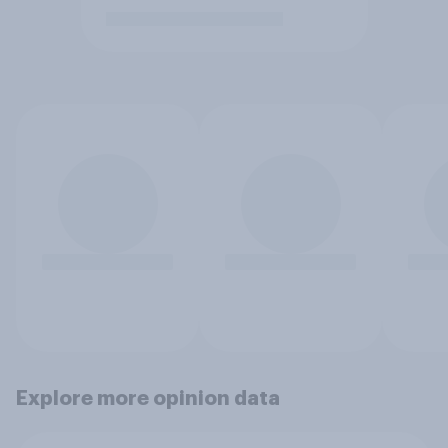
Explore more opinion data