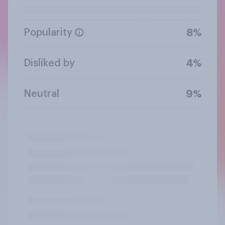
Popularity
8%
Disliked by
4%
Neutral
9%