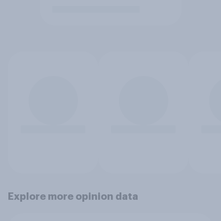
Explore more opinion data