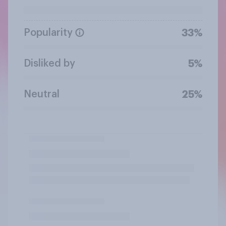
Popularity
33%
Disliked by
5%
Neutral
25%