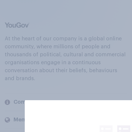
At the heart of our company is a global online
community, where millions of people and
thousands of political, cultural and commercial
organisations engage in a continuous
conversation about their beliefs, behaviours
and brands.
Company
Members and clients