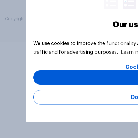
Copyright © 2026 YouGov PLC. All Rights Reserved.
Our us
We use cookies to improve the functionality
traffic and for advertising purposes.
Learn 
Cook
Do