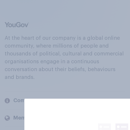
At the heart of our company is a global online
community, where millions of people and
thousands of political, cultural and commercial
organisations engage in a continuous
conversation about their beliefs, behaviours
and brands.
Company
Members and clients