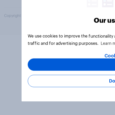
Copyright © 2026 YouGov PLC. All Rights Reserved.
Our us
We use cookies to improve the functionality
traffic and for advertising purposes.
Learn 
Cook
Do