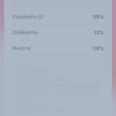
Popularity
39%
Disliked by
13%
Neutral
29%