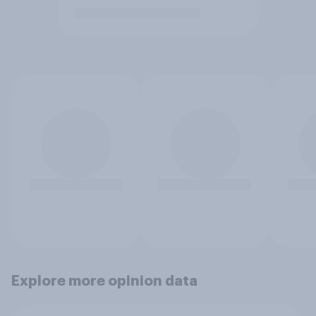
Explore more opinion data