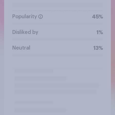
Popularity
45%
Disliked by
1%
Neutral
13%