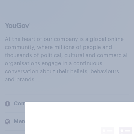
At the heart of our company is a global online
community, where millions of people and
thousands of political, cultural and commercial
organisations engage in a continuous
conversation about their beliefs, behaviours
and brands.
Company
Members and clients