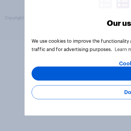
Copyright © 2026 YouGov PLC. All Rights Reserved.
Our us
We use cookies to improve the functionality
traffic and for advertising purposes.
Learn 
Cook
Do