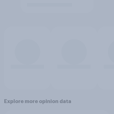
Explore more opinion data