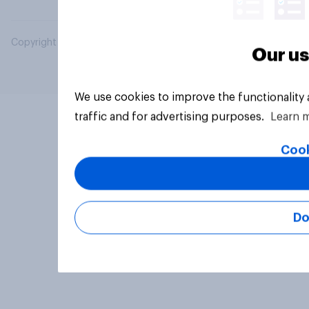
Copyright © 2026 YouGov PLC. All Rights Reserved.
Our us
We use cookies to improve the functionality
traffic and for advertising purposes.
Learn 
Cook
Do