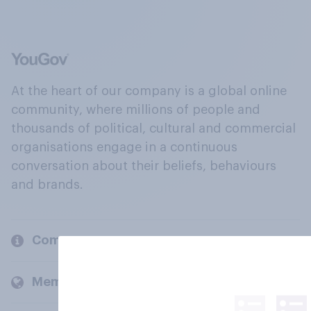
At the heart of our company is a global online
community, where millions of people and
thousands of political, cultural and commercial
organisations engage in a continuous
conversation about their beliefs, behaviours
and brands.
Company
Members and clients