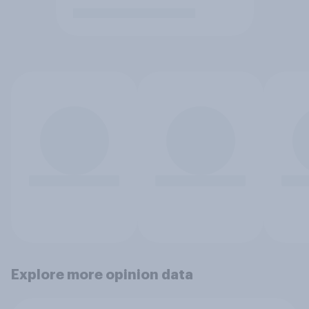
Explore more opinion data