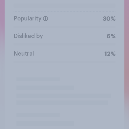
Popularity
30%
Disliked by
6%
Neutral
12%