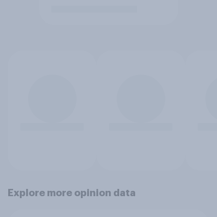
Explore more opinion data