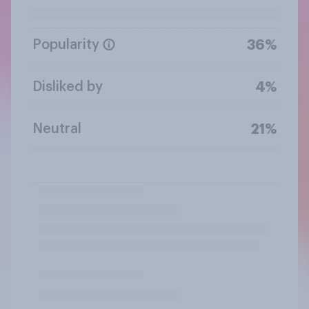
Popularity
36%
Disliked by
4%
Neutral
21%