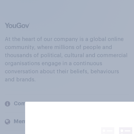
At the heart of our company is a global online
community, where millions of people and
thousands of political, cultural and commercial
organisations engage in a continuous
conversation about their beliefs, behaviours
and brands.
Company
Members and clients