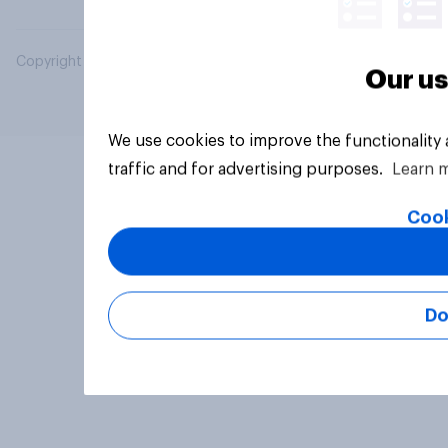
Copyright © 2026 YouGov PLC. All Rights Reserved.
Our us
We use cookies to improve the functionality
traffic and for advertising purposes.
Learn 
Cook
Do